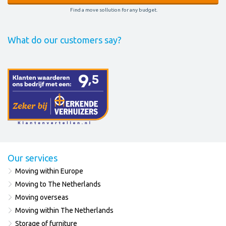
Find a move sollution for any budget.
What do our customers say?
Our services
Moving within Europe
Moving to The Netherlands
Moving overseas
Moving within The Netherlands
Storage of furniture