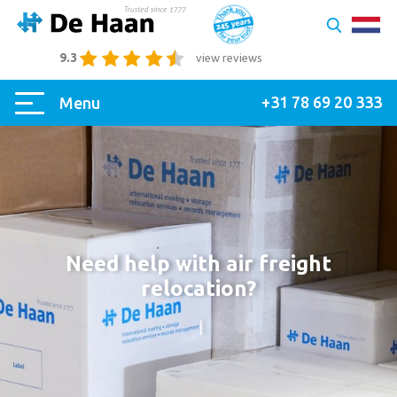
9.3
view reviews
+31 78 69 20 333
Menu
Need help with air freight
relocation?
|