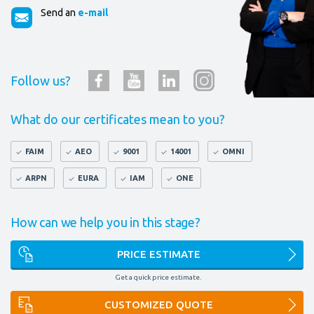
Send an
e-mail
Follow us?
What do our certificates mean to you?
FAIM
AEO
9001
14001
OMNI
ARPN
EURA
IAM
ONE
How can we help you in this stage?
PRICE ESTIMATE
Get a quick price estimate.
CUSTOMIZED QUOTE