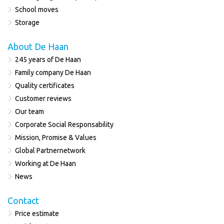
School moves
Storage
About De Haan
245 years of De Haan
Family company De Haan
Quality certificates
Customer reviews
Our team
Corporate Social Responsability
Mission, Promise & Values
Global Partnernetwork
Working at De Haan
News
Contact
Price estimate