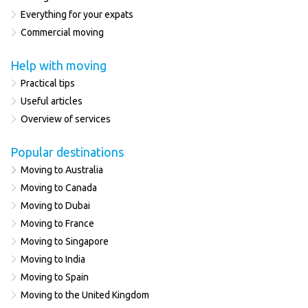
Everything for your expats
Commercial moving
Help with moving
Practical tips
Useful articles
Overview of services
Popular destinations
Moving to Australia
Moving to Canada
Moving to Dubai
Moving to France
Moving to Singapore
Moving to India
Moving to Spain
Moving to the United Kingdom