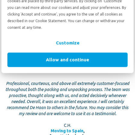
cookies are placed by third-party services. By clicking on 'Customize'
E. Hagen
you can read more about our cookies and adjust your preferences. By
Moving to The Netherlands
,
clicking 'Accept and continue', you agree to the use of all cookies as
from The Netherlands
described in our Cookie Statement. You can change or withdraw your
consent at any time.
Customize
Allow and continue
10
10
June 18 2026
Professional, courteous, and above all extremely customer-focused
throughout both the packing and unpacking process. The team was
proactive, thought along with us, and acted decisively whenever
needed. Overall, it was an excellent experience. I will certainly
recommend De Haan to others in the future. You may consider this
my review and are welcome to use it as a testimonial.
C.H.
Moving to Spain
,