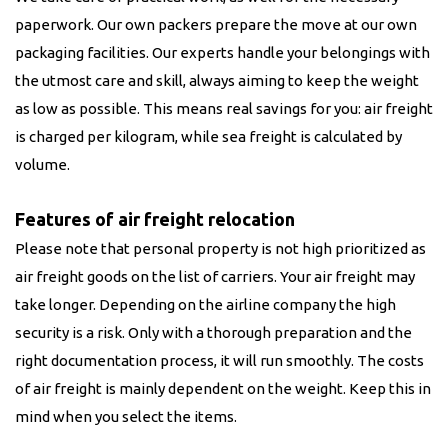
paperwork. Our own packers prepare the move at our own
packaging facilities. Our experts handle your belongings with
the utmost care and skill, always aiming to keep the weight
as low as possible. This means real savings for you: air freight
is charged per kilogram, while sea freight is calculated by
volume.
Features of air freight relocation
Please note that personal property is not high prioritized as
air freight goods on the list of carriers. Your air freight may
take longer. Depending on the airline company the high
security is a risk. Only with a thorough preparation and the
right documentation process, it will run smoothly. The costs
of air freight is mainly dependent on the weight. Keep this in
mind when you select the items.