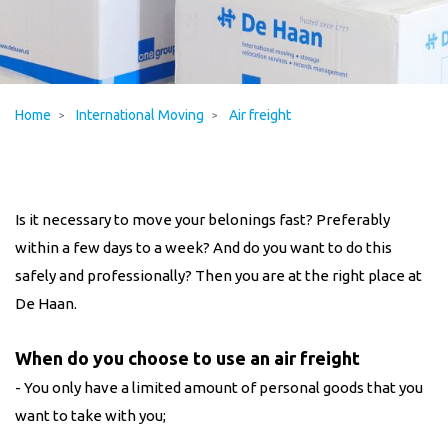
Home
International Moving
Air freight
Is it necessary to move your belonings fast? Preferably
within a few days to a week? And do you want to do this
safely and professionally? Then you are at the right place at
De Haan.
When do you choose to use an air freight
- You only have a limited amount of personal goods that you
want to take with you;