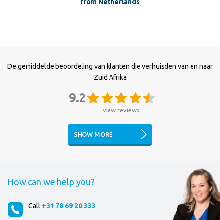
from Netherlands
De gemiddelde beoordeling van klanten die verhuisden van en naar
Zuid Afrika
9.2
view reviews
SHOW MORE
How can we help you?
Call
+31 78 69 20 333