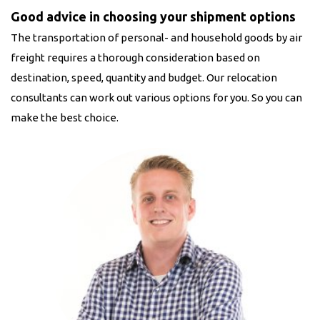
Good advice in choosing your shipment options
The transportation of personal- and household goods by air
freight requires a thorough consideration based on
destination, speed, quantity and budget. Our relocation
consultants can work out various options for you. So you can
make the best choice.