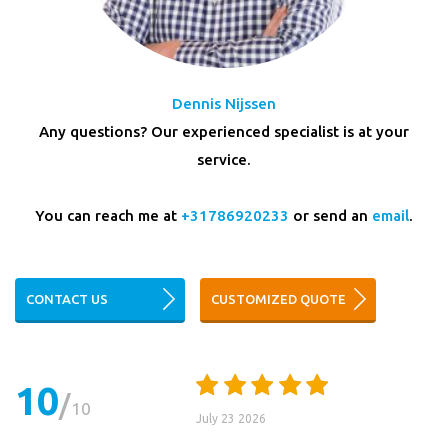
Dennis Nijssen
Any questions? Our experienced specialist is at your
service.
You can reach me at
+31786920233
or send an
email
.
CONTACT US
CUSTOMIZED QUOTE
10
10
July 23 2026