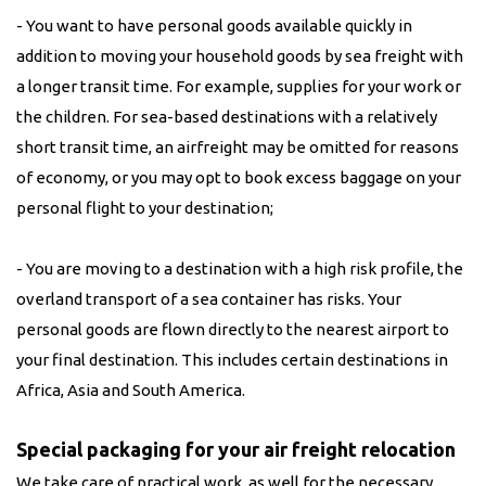
- You want to have personal goods available quickly in
addition to moving your household goods by sea freight with
a longer transit time. For example, supplies for your work or
the children. For sea-based destinations with a relatively
short transit time, an airfreight may be omitted for reasons
of economy, or you may opt to book excess baggage on your
personal flight to your destination;
- You are moving to a destination with a high risk profile, the
overland transport of a sea container has risks. Your
personal goods are flown directly to the nearest airport to
your final destination. This includes certain destinations in
Africa, Asia and South America.
Special packaging for your air freight relocation
We take care of practical work, as well for the necessary