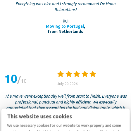
Everything was nice and I strongly recommend De Haan
Relocations!
Rui
Moving to Portugal
,
from Netherlands
10
10
July 20 2026
The move went exceptionally well from start to finish. Everyone was
professional, punctual and highly efficient. We especially
appreciated that they assembled the bed and dining table, which is
often difficult to do at the end of a busy moving day. There was
This website uses cookies
virtually no damage and everything arrived in perfect condition. Five
stars, without a doubt.
We use necessary cookies for our website to work properly and some