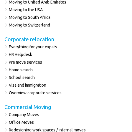
Moving to United Arab Emirates
Moving to the USA
Moving to South Africa
Moving to Switzerland
Corporate relocation
Everything for your expats
HR Helpdesk
Pre move services
Home search
School search
Visa and immigration
Overview corporate services
Commercial Moving
Company Moves
Office Moves
Redesigning work spaces / internal moves