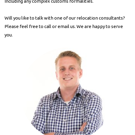
Including any complex customs formalities.
Will you like to talk with one of our relocation consultants?
Please feel free to call or email us. We are happy to serve
you.