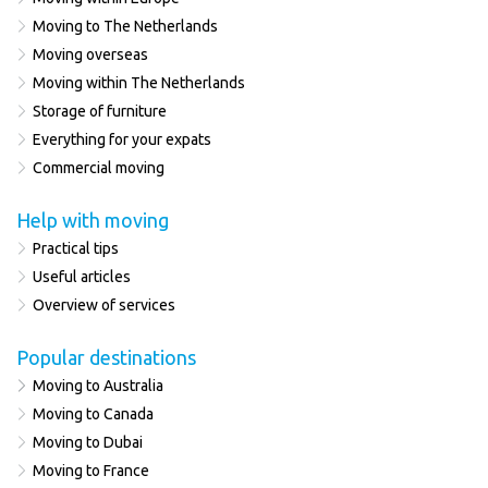
Moving to The Netherlands
Moving overseas
Moving within The Netherlands
Storage of furniture
Everything for your expats
Commercial moving
Help with moving
Practical tips
Useful articles
Overview of services
Popular destinations
Moving to Australia
Moving to Canada
Moving to Dubai
Moving to France