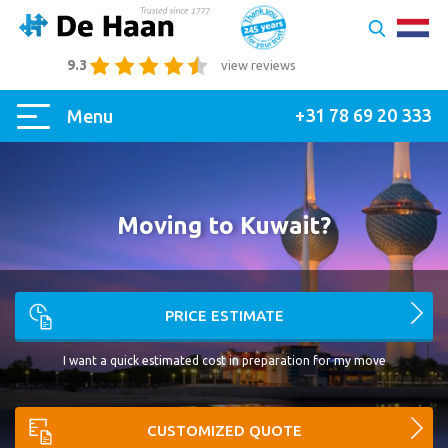
9.3
view reviews
+31 78 69 20 333
Menu
Moving to Kuwait?
PRICE ESTIMATE
I want a quick estimated cost in preparation for my move
CUSTOMIZED QUOTE