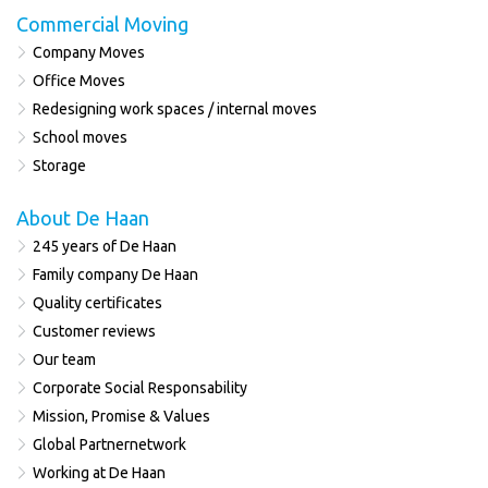
Commercial Moving
Company Moves
Office Moves
Redesigning work spaces / internal moves
School moves
Storage
About De Haan
245 years of De Haan
Family company De Haan
Quality certificates
Customer reviews
Our team
Corporate Social Responsability
Mission, Promise & Values
Global Partnernetwork
Working at De Haan