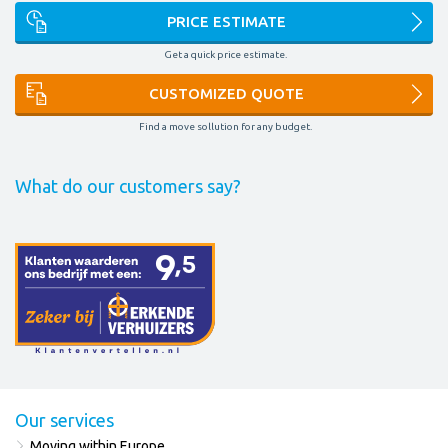
PRICE ESTIMATE
Get a quick price estimate.
CUSTOMIZED QUOTE
Find a move sollution for any budget.
What do our customers say?
Our services
Moving within Europe