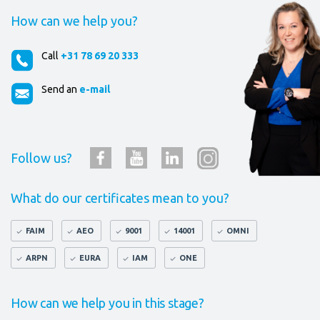
How can we help you?
Call
+31 78 69 20 333
Send an
e-mail
Follow us?
What do our certificates mean to you?
FAIM
AEO
9001
14001
OMNI
ARPN
EURA
IAM
ONE
How can we help you in this stage?