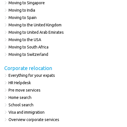
Moving to Singapore
Moving to India
Moving to Spain
Moving to the United Kingdom
Moving to United Arab Emirates
Moving to the USA
Moving to South Africa
Moving to Switzerland
Corporate relocation
Everything for your expats
HR Helpdesk
Pre move services
Home search
School search
Visa and immigration
Overview corporate services