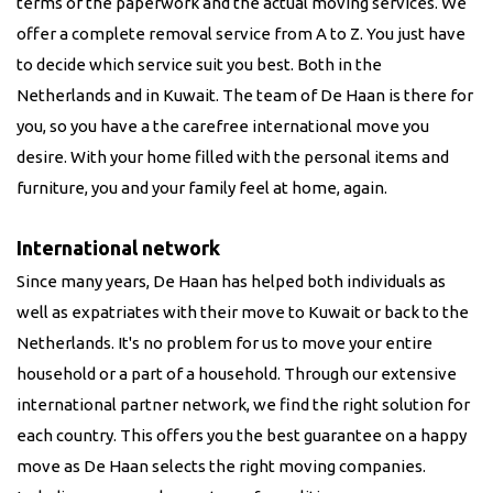
terms of the paperwork and the actual moving services. We
offer a complete removal service from A to Z. You just have
to decide which service suit you best. Both in the
Netherlands and in
Kuwait
. The team of De Haan is there for
you, so you have a the carefree international move you
desire. With your home filled with the personal items and
furniture, you and your family feel at home, again.
International network
Since many years, De Haan has helped both individuals as
well as expatriates with their move to
Kuwait
or back to the
Netherlands. It's no problem for us to move your entire
household or a part of a household. Through our extensive
international partner network, we find the right solution for
each country. This offers you the best guarantee on a happy
move as De Haan selects the right moving companies.