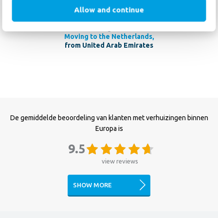
Haan Relocation for anyone planning an international move.
Allow and continue
R. Langlands
Moving to the Netherlands,
from United Arab Emirates
De gemiddelde beoordeling van klanten met verhuizingen binnen
Europa is
9.5
view reviews
SHOW MORE