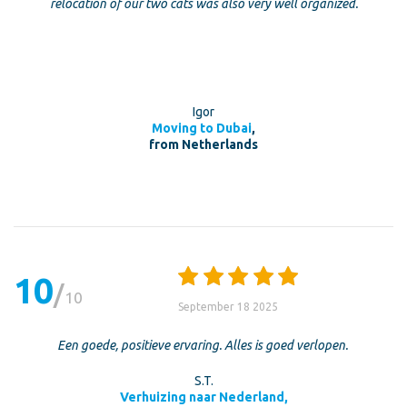
relocation of our two cats was also very well organized.
Igor
Moving to Dubai
,
from Netherlands
10
10
September 18 2025
Een goede, positieve ervaring. Alles is goed verlopen.
S.T.
Verhuizing naar Nederland,