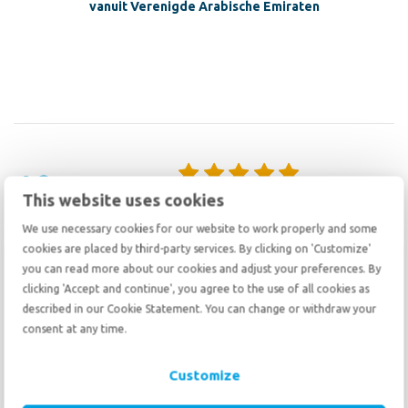
vanuit Verenigde Arabische Emiraten
10
10
This website uses cookies
August 13 2025
We use necessary cookies for our website to work properly and some
We had an excellent experience with De Haan Relocation. From start
cookies are placed by third-party services. By clicking on 'Customize'
to finish, they were exceptionally organized and kept
you can read more about our cookies and adjust your preferences. By
communication clear and timely throughout the entire process. They
clicking 'Accept and continue', you agree to the use of all cookies as
were patient and understanding while we worked to secure the
described in our Cookie Statement. You can change or withdraw your
necessary documents, which made the experience far less
consent at any time.
stressful.The shipping team at origin handled everything
professionally, and the team here in the Netherlands was fantastic
— not only delivering our items with care but also helping us unpack
Customize
all 142 boxes in less than 2 hours! Their professionalism, efficiency,
and friendliness made a world of difference. I highly recommend De