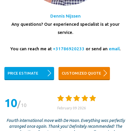
Dennis Nijssen
Any questions? Our experienced specialist is at your
service.
You can reach me at
+31786920233
or send an
email
.
PRICE ESTIMATE
CUSTOMIZED QUOTE
10
10
February 09 2026
Fourth international move with De Haan. Everything was perfectly
arranged once again. Thank you! Definitely recommended! The