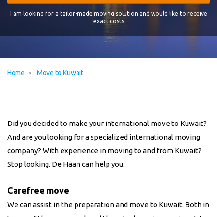
I am looking for a tailor-made moving solution and would like to receive
exact costs
Home
Move to Kuwait
Did you decided to make your international move to Kuwait?
And are you looking for a specialized international moving
company? With experience in moving to and from
Kuwait
?
Stop looking. De Haan can help you.
Carefree move
We can assist in the preparation and move to
Kuwait
. Both in