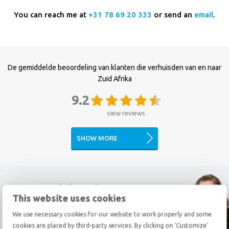
You can reach me at
+31 78 69 20 333
or send an
email
.
De gemiddelde beoordeling van klanten die verhuisden van en naar
Zuid Afrika
9.2
view reviews
SHOW MORE
How can we help you?
This website uses cookies
Call
+31 78 69 20 333
We use necessary cookies for our website to work properly and some
cookies are placed by third-party services. By clicking on 'Customize'