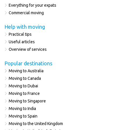
Everything for your expats
Commercial moving
Help with moving
Practical tips
Useful articles
Overview of services
Popular destinations
Moving to Australia
Moving to Canada
Moving to Dubai
Moving to France
Moving to Singapore
Moving to India
Moving to Spain
Moving to the United Kingdom