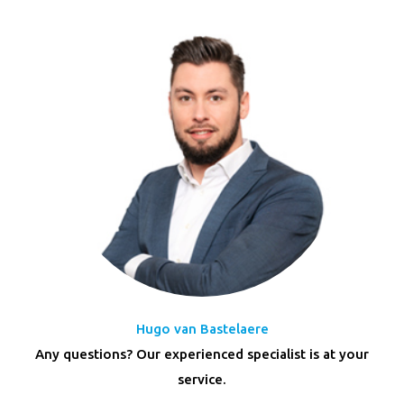
Hugo van Bastelaere
Any questions? Our experienced specialist is at your
service.