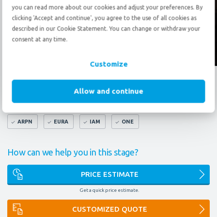
Send an
e-mail
you can read more about our cookies and adjust your preferences. By
clicking 'Accept and continue', you agree to the use of all cookies as
described in our Cookie Statement. You can change or withdraw your
consent at any time.
Follow us?
Customize
What do our certificates mean to you?
Allow and continue
FAIM
AEO
9001
14001
OMNI
ARPN
EURA
IAM
ONE
How can we help you in this stage?
PRICE ESTIMATE
Get a quick price estimate.
CUSTOMIZED QUOTE