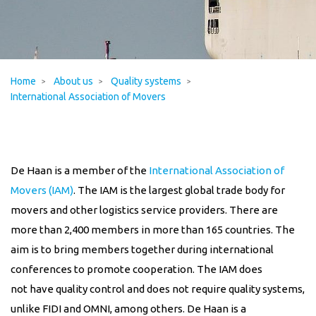
Home
About us
Quality systems
International Association of Movers
De Haan is a member of the
International Association of
Movers (IAM)
. The IAM is the largest global trade body for
movers and other logistics service providers. There are
more than 2,400 members in more than 165 countries. The
aim is to bring members together during international
conferences to promote cooperation. The IAM
does
not
have quality control and
does not
require quality systems,
unlike FIDI and OMNI, among others.
De Haan is a