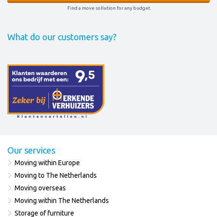
Find a move sollution for any budget.
What do our customers say?
Our services
Moving within Europe
Moving to The Netherlands
Moving overseas
Moving within The Netherlands
Storage of furniture