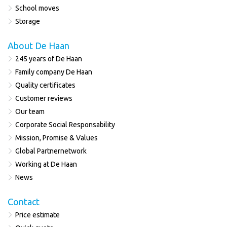
School moves
Storage
About De Haan
245 years of De Haan
Family company De Haan
Quality certificates
Customer reviews
Our team
Corporate Social Responsability
Mission, Promise & Values
Global Partnernetwork
Working at De Haan
News
Contact
Price estimate