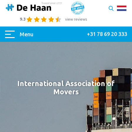
9.3
view reviews
+31 78 69 20 333
Menu
International Association of
Movers