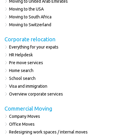
Moving to United Arab Emirates
Moving to the USA
Moving to South Africa
Moving to Switzerland
Corporate relocation
Everything for your expats
HR Helpdesk
Pre move services
Home search
School search
Visa and immigration
Overview corporate services
Commercial Moving
Company Moves
Office Moves
Redesigning work spaces / internal moves