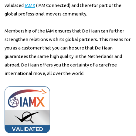
validated
IAMX
(IAM Connected) and therefor part of the
global professional movers community.
Membership of the IAM ensures that De Haan can further
strengthen relations with its global partners. This means for
you as a customer that you can be sure that De Haan
guarantees the same high quality in the Netherlands and
abroad. De Haan offers you the certainty of a carefree
international move, all over the world.