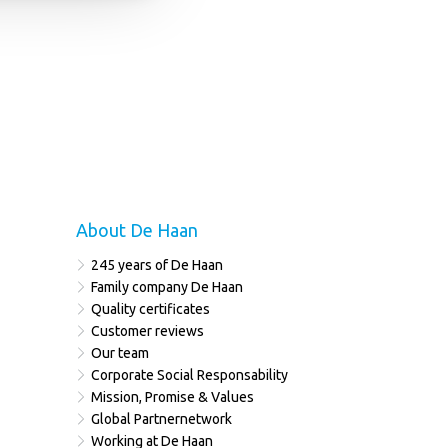
About De Haan
245 years of De Haan
Family company De Haan
Quality certificates
Customer reviews
Our team
Corporate Social Responsability
Mission, Promise & Values
Global Partnernetwork
Working at De Haan