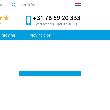
ct
+31 78 69 20 333
ws
contact hours until 17:00 CET
l moving
Moving tips