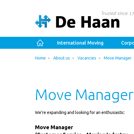
International Moving
Corpo
Home
About us
Vacancies
Move Manager
Move Manager
We're expanding and looking for an enthusiastic:
Move Manager