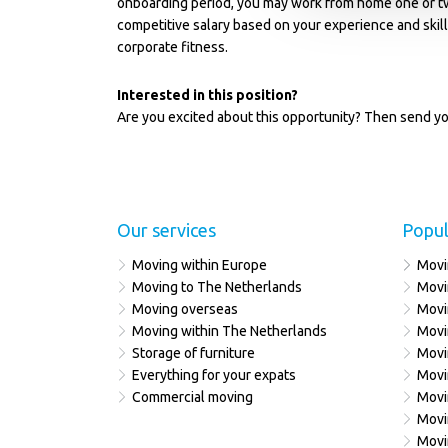
onboarding period, you may work from home one or t
competitive salary based on your experience and skil
corporate fitness.
Interested in this position?
Are you excited about this opportunity? Then send yo
Our services
Popul
Moving within Europe
Movi
Moving to The Netherlands
Movi
Moving overseas
Movi
Moving within The Netherlands
Movi
Storage of furniture
Movi
Everything for your expats
Movi
Commercial moving
Movi
Movi
Movi