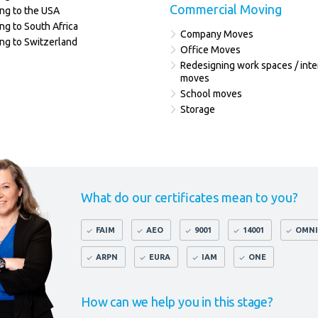
Commercial Moving
ng to the USA
ng to South Africa
Company Moves
ng to Switzerland
Office Moves
Redesigning work spaces / inte
moves
School moves
Storage
What do our certificates mean to you?
FAIM
AEO
9001
14001
OMNI
ARPN
EURA
IAM
ONE
How can we help you in this stage?