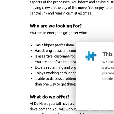
aspects of the processes. You inform and advise cust
moving crew on the day of the move. You enjoy helping 
central link and remain calm at all times.
Who are we looking for?
You are an energetic go-getter who:
Has a higher professional education level (HBO). E
Has strong social and communication skills in Engl
This
Is assertive, customer-focused, and solution-orie
You are not afraid to deliver less pleasant news, 
We use 
Excels in planning and organizing, with attntion to
party s
Enjoys working both independently and as part of 
prefere
Is able to discuss problems with customers and co
Cookie 
than one way to get things done”.
What do we offer?
At De Haan, you will have a challenging role in the in
development. You will work together with an enthusias