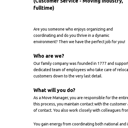
(Customer Service - Moving Industry,
fulltime)
Are you someone who enjoys organizing and
coordinating and do you thrive in a dynamic
environment? Then we have the perfect job for you!
Who are we?
Our family company was founded in 1777 and supports 
dedicated team of employees who take care of relocati
customers down to the very last detail.
What will you do?
As a Move Manager, you are responsible for the entir
this process, you maintain contact with the customer 
of contact. You also work closely with colleagues fr
You gain energy from coordinating both national and i