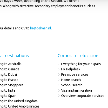
wo days a week, depending on the season. We offer a
ls, along with attractive secondary employment benefits such as
ur details and CV to
hr@dehaan.nl
.
ar destinations
Corporate relocation
ng to Australia
Everything for your expats
ng to Canada
HR Helpdesk
ng to Dubai
Pre move services
ng to France
Home search
ng to Singapore
School search
ng to India
Visa and immigration
ng to Spain
Overview corporate services
ng to the United Kingdom
ng to United Arab Emirates