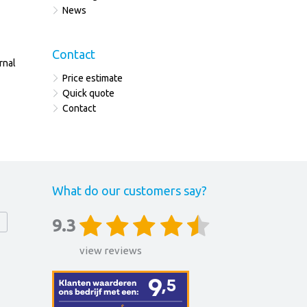
News
Contact
rnal
Price estimate
Quick quote
Contact
What do our customers say?
9.3
view reviews