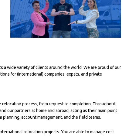
a wide variety of clients around the world. We are proud of our
ons for (international) companies, expats, and private
e relocation process, from request to completion. Throughout
and our partners at home and abroad, acting as their main point
om planning, account management, and the field teams.
nternational relocation projects. You are able to manage cost