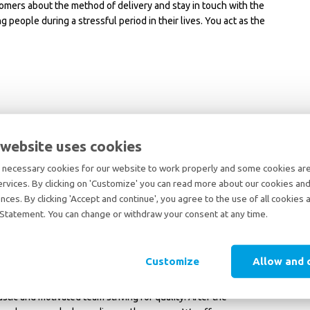
omers about the method of delivery and stay in touch with the
people during a stressful period in their lives. You act as the
xperience in the relocation industry is a strong advantage.
ish; knowledge of Dutch or additional languages is a plus.
 website uses cookies
nted. You enjoy building relationships and convincing customers.
such as higher costs or an unavailable preferred moving date.
necessary cookies for our website to work properly and some cookies are 
 detail and a structured way of working.
ervices. By clicking on 'Customize' you can read more about our cookies and
a team and does not get discouraged by stress.
nces. By clicking 'Accept and continue', you agree to the use of all cookies 
lleagues in a positive, solution-oriented manner- “there’s more
Statement. You can change or withdraw your consent at any time.
Customize
Allow and 
ternational moving industry, with plenty of room for personal
tic and motivated team striving for quality. After the