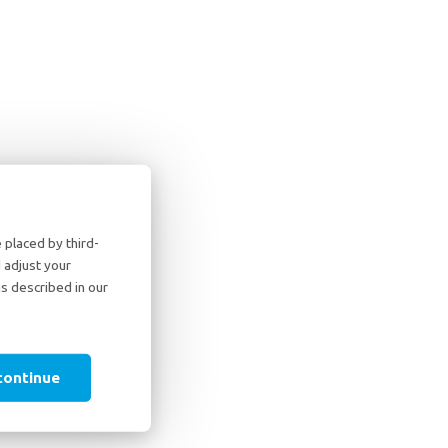
placed by third-
 adjust your
as described in our
continue