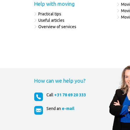
Help with moving
Movi
Movi
Practical tips
Movi
Useful articles
Overview of services
How can we help you?
Call
+31 78 69 20 333
Send an
e-mail