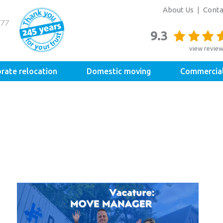
About Us
Conta
9.3
view revie
rate relocation
Domestic moving
Commercia