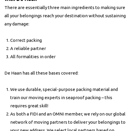
There are essentially three main ingredients to making sure
all your belongings reach your destination without sustaining
any damage:
Correct packing
A reliable partner
All formalities in order
De Haan has all these bases covered:
We use durable, special-purpose packing material and
train our moving experts in seaproof packing – this
requires great skill!
As both a FIDI and an OMNI member, we rely on our global
network of moving partners to deliver your belongings to
your new address. We select local partners based on