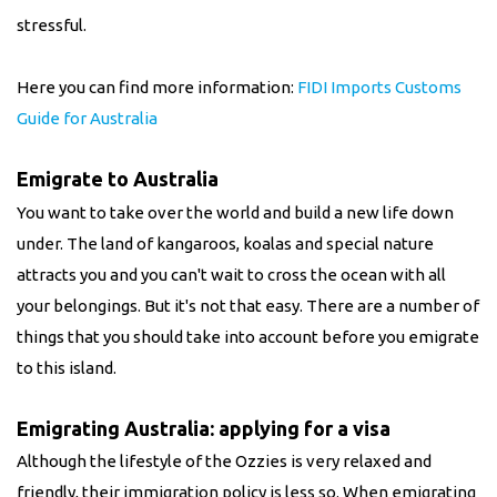
stressful.
Here you can find more information:
FIDI Imports Customs
Guide for Australia
Emigrate to Australia
You want to take over the world and build a new life down
under. The land of kangaroos, koalas and special nature
attracts you and you can't wait to cross the ocean with all
your belongings. But it's not that easy. There are a number of
things that you should take into account before you emigrate
to this island.
Emigrating Australia: applying for a visa
Although the lifestyle of the Ozzies is very relaxed and
friendly, their immigration policy is less so. When emigrating