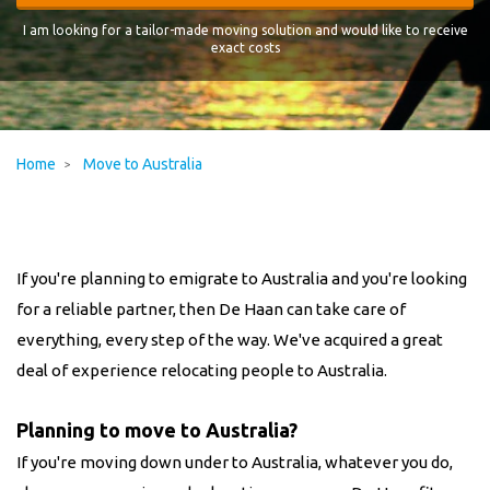
I am looking for a tailor-made moving solution and would like to receive
exact costs
Home
Move to Australia
If you're planning to emigrate to Australia and you're looking
for a reliable partner, then De Haan can take care of
everything, every step of the way. We've acquired a great
deal of experience relocating people to Australia.
Planning to move to Australia?
If you're moving down under to Australia, whatever you do,