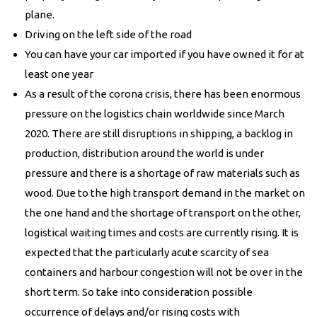
plane.
Driving on the left side of the road
You can have your car imported if you have owned it for at
least one year
As a result of the corona crisis, there has been enormous
pressure on the logistics chain worldwide since March
2020. There are still disruptions in shipping, a backlog in
production, distribution around the world is under
pressure and there is a shortage of raw materials such as
wood. Due to the high transport demand in the market on
the one hand and the shortage of transport on the other,
logistical waiting times and costs are currently rising. It is
expected that the particularly acute scarcity of sea
containers and harbour congestion will not be over in the
short term. So take into consideration possible
occurrence of delays and/or rising costs with