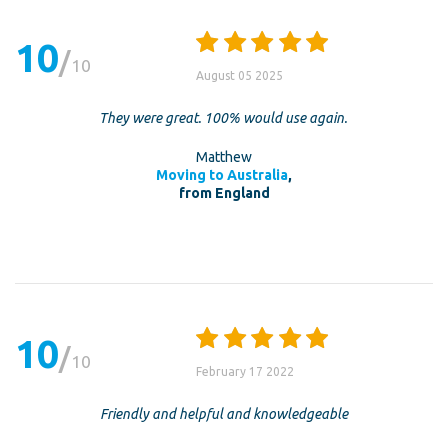
10
10
August 05 2025
They were great. 100% would use again.
Matthew
Moving to Australia
,
from England
10
10
February 17 2022
Friendly and helpful and knowledgeable