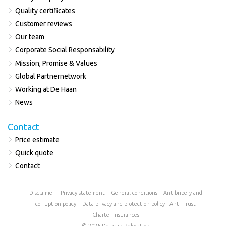
Quality certificates
Customer reviews
Our team
Corporate Social Responsability
Mission, Promise & Values
Global Partnernetwork
Working at De Haan
News
Contact
Price estimate
Quick quote
Contact
Disclaimer
Privacy statement
General conditions
Antibribery and
corruption policy
Data privacy and protection policy
Anti-Trust
Charter
Insurances