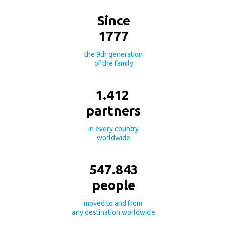
Since
1777
the 9th generation
of the family
1.412
partners
in every country
worldwide
547.843
people
moved to and from
any destination worldwide