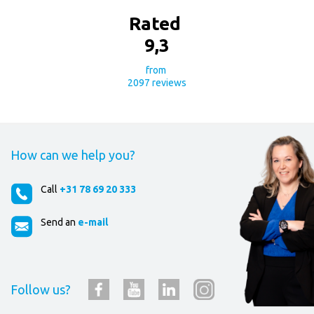
Rated
9
,
3
from
2097
reviews
How can we help you?
Call
+31 78 69 20 333
Send an
e-mail
Follow us?