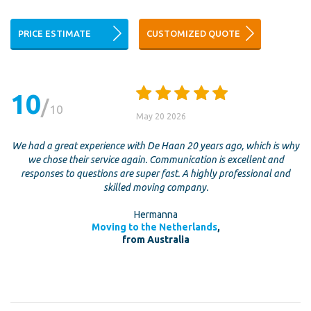
PRICE ESTIMATE
CUSTOMIZED QUOTE
10
10
May 20 2026
We had a great experience with De Haan 20 years ago, which is why
we chose their service again. Communication is excellent and
responses to questions are super fast. A highly professional and
skilled moving company.
Hermanna
Moving to the Netherlands
,
from Australia