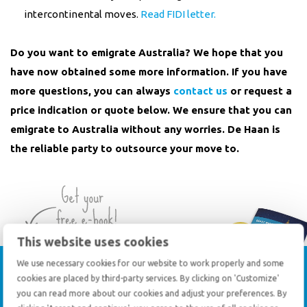
intercontinental moves.
Read FIDI letter.
Do you want to emigrate Australia? We hope that you
have now obtained some more information. If you have
more questions, you can always
contact us
or request a
price indication or quote below. We ensure that you can
emigrate to Australia without any worries. De Haan is
the reliable party to outsource your move to.
This website uses cookies
Tips for
preparing
an
We use necessary cookies for our website to work properly and some
cookies are placed by third-party services. By clicking on 'Customize'
international move
you can read more about our cookies and adjust your preferences. By
Expert insights