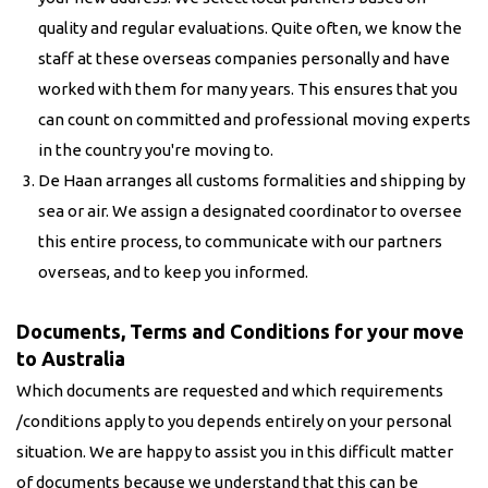
quality and regular evaluations. Quite often, we know the
staff at these overseas companies personally and have
worked with them for many years. This ensures that you
can count on committed and professional moving experts
in the country you're moving to.
De Haan arranges all customs formalities and shipping by
sea or air. We assign a designated coordinator to oversee
this entire process, to communicate with our partners
overseas, and to keep you informed.
Documents, Terms and Conditions for your move
to Australia
Which documents are requested and which requirements
/conditions apply to you depends entirely on your personal
situation. We are happy to assist you in this difficult matter
of documents because we understand that this can be