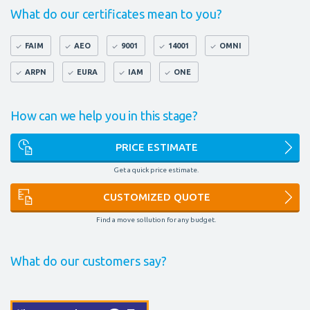
What do our certificates mean to you?
FAIM
AEO
9001
14001
OMNI
ARPN
EURA
IAM
ONE
How can we help you in this stage?
PRICE ESTIMATE
Get a quick price estimate.
CUSTOMIZED QUOTE
Find a move sollution for any budget.
What do our customers say?