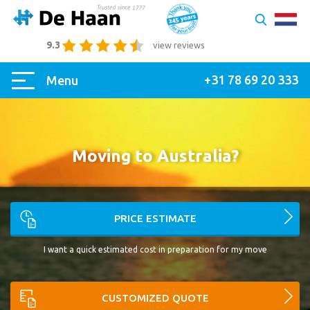
9.3
view reviews
+31 78 69 20 333
Menu
Moving to Australia?
PRICE ESTIMATE
I want a quick estimated cost in preparation for my move
CUSTOMIZED QUOTE