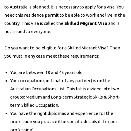
to Australia is planned, it is necessary to apply for a visa. You
need this residence permit to be able to work and live in the
country. This visa is called the
Skilled Migrant Visa
and is
not issued to everyone.
Do you want to be eligible for a Skilled Migrant Visa? Then
you must in any case meet these requirements:
You are between 18 and 45 years old
Your occupation (and that of any partner) is on the
Australian Occupations List. This list is divided into two
groups: Medium and Long-term Strategic Skills & Short-
term Skilled Occupation.
You have the right diplomas and experience for the
profession you practice (the specific details differ per
profession)