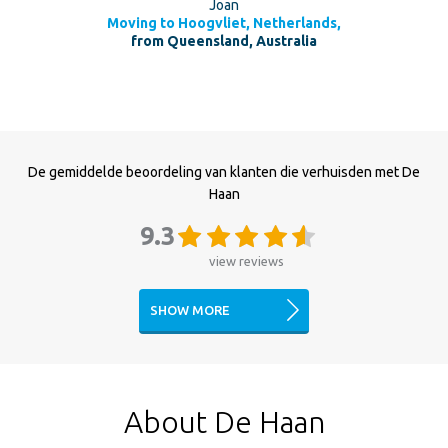
Joan
Moving to Hoogvliet, Netherlands,
from Queensland, Australia
De gemiddelde beoordeling van klanten die verhuisden met De
Haan
9.3
view reviews
SHOW MORE
About De Haan