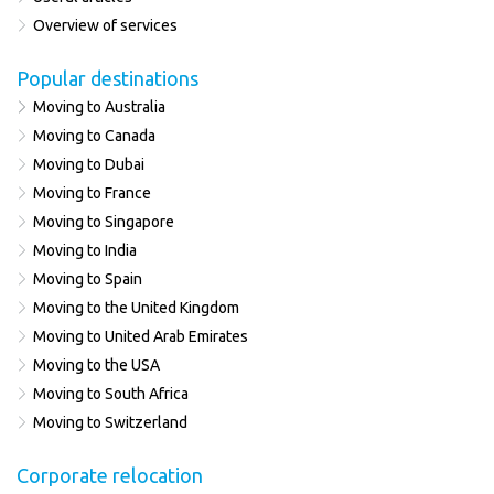
Overview of services
Popular destinations
Moving to Australia
Moving to Canada
Moving to Dubai
Moving to France
Moving to Singapore
Moving to India
Moving to Spain
Moving to the United Kingdom
Moving to United Arab Emirates
Moving to the USA
Moving to South Africa
Moving to Switzerland
Corporate relocation