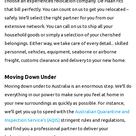
choose an experienced relocation company. De Haan fits
that bill perfectly. You can count on us to get you relocated –
safely. We'll select the right partner for you from our
extensive network. You can call on us to ship all your
household goods or simply a selection of your cherished
belongings. Either way, we take care of every detail... skilled
personnel, vehicles, equipment, seaborne or airborne
freight, customs clearance and delivery to your new home.
Moving Down Under
Moving down under to Australia is an enormous step. We'll do
everything in our power to make sure you feel at home in
your new surroundings as quickly as possible. For instance,
we'll get you up to speed with the
Australian Quarantine and
Inspection Service's (AQIS)
stringent rules and regulations,
and find you a professional partner to deliver your