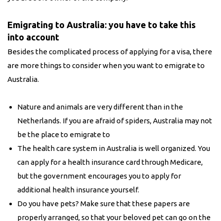
Emigrating to Australia: you have to take this
into account
Besides the complicated process of applying for a visa, there
are more things to consider when you want to emigrate to
Australia.
Nature and animals are very different than in the
Netherlands. If you are afraid of spiders, Australia may not
be the place to emigrate to
The health care system in Australia is well organized. You
can apply for a health insurance card through Medicare,
but the government encourages you to apply for
additional health insurance yourself.
Do you have pets? Make sure that these papers are
properly arranged, so that your beloved pet can go on the