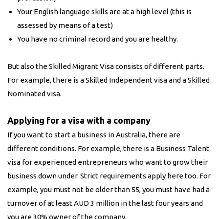
Your English language skills are at a high level (this is
assessed by means of a test)
You have no criminal record and you are healthy.
But also the Skilled Migrant Visa consists of different parts.
For example, there is a Skilled Independent visa and a Skilled
Nominated visa.
Applying for a visa with a company
If you want to start a business in Australia, there are
different conditions. For example, there is a Business Talent
visa for experienced entrepreneurs who want to grow their
business down under. Strict requirements apply here too. For
example, you must not be older than 55, you must have had a
turnover of at least AUD 3 million in the last four years and
you are 30% owner of the company.