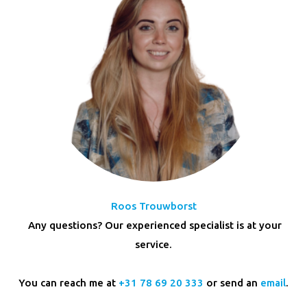
Roos Trouwborst
Any questions? Our experienced specialist is at your
service.
You can reach me at
+31 78 69 20 333
or send an
email
.