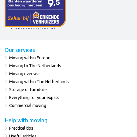
Our services
Moving within Europe
Moving to The Netherlands
Moving overseas
Moving within The Netherlands
Storage of furniture
Everything for your expats
Commercial moving
Help with moving
Practical tips
Useful articles