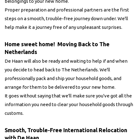
belongings to your new home.
Proper preparation and professional partners are the first
steps on a smooth, trouble-free journey down under. We'll
help make it a journey free of any unpleasant surprises.
Home sweet home! Moving Back to The
Netherlands
De Haan will also be ready and waiting to help if and when
you decide to head back to The Netherlands. We'll
professionally pack and ship your household goods, and
arrange for them to be delivered to your new home.
It goes without saying that we'll make sure you've got all the
information you need to clear your household goods through
customs.
Smooth, Trouble-Free International Relocation
with De Haan