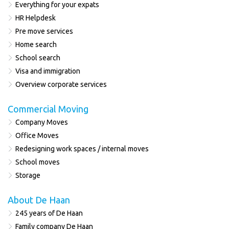
Everything for your expats
HR Helpdesk
Pre move services
Home search
School search
Visa and immigration
Overview corporate services
Commercial Moving
Company Moves
Office Moves
Redesigning work spaces / internal moves
School moves
Storage
About De Haan
245 years of De Haan
Family company De Haan