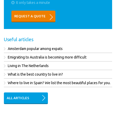
It only takes a minute
REQUEST A QUOTE
Useful articles
Amsterdam popular among expats
Emigrating to Australia is becoming more difficult
Living in The Netherlands
What is the best country to live in?
Where to live in Spain? We list the most beautiful places for you.
ALL ARTICLES