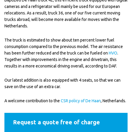
Baptized De Haan truck 42, this efficient truck equipped with digital
cameras and a refrigerator will mainly be used for our European
relocations. As a result, truck 36, one of our five current moving
trucks abroad, will become more available for moves within the
Netherlands.
The truck is estimated to show about ten percent lower fuel
consumption compared to the previous model. The air resistance
has been further reduced and the truck can be fueled on
HVO
.
Together with improvements in the engine and drivetrain, this
results in a more economical driving overall, according to DAF.
Our latest addition is also equipped with 4 seats, so that we can
save on the use of an extra car.
A welcome contribution to the
CSR policy of De Haan
, Netherlands.
Request a quote free of charge