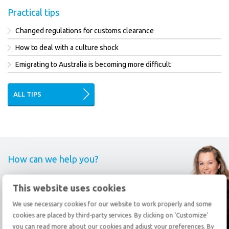
Practical tips
Changed regulations for customs clearance
How to deal with a culture shock
Emigrating to Australia is becoming more difficult
ALL TIPS
How can we help you?
Call
+31 78 69 20 333
This website uses cookies
We use necessary cookies for our website to work properly and some
Send an
e-mail
cookies are placed by third-party services. By clicking on 'Customize'
you can read more about our cookies and adjust your preferences. By