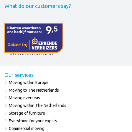
What do our customers say?
Our services
Moving within Europe
Moving to The Netherlands
Moving overseas
Moving within The Netherlands
Storage of furniture
Everything for your expats
Commercial moving