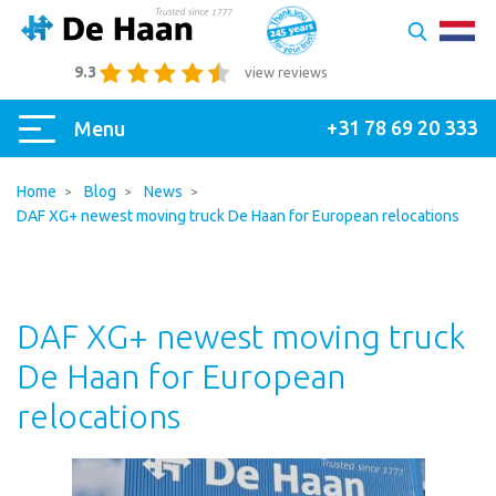
9.3
view reviews
+31 78 69 20 333
Menu
Home
Blog
News
DAF XG+ newest moving truck De Haan for European relocations
DAF XG+ newest moving truck
De Haan for European
relocations