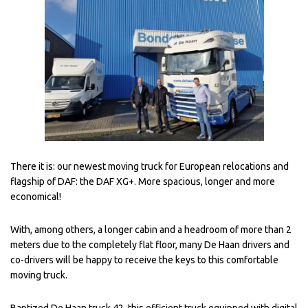
There it is: our newest moving truck for European relocations and
flagship of DAF: the DAF XG+. More spacious, longer and more
economical!
With, among others, a longer cabin and a headroom of more than 2
meters due to the completely flat floor, many De Haan drivers and
co-drivers will be happy to receive the keys to this comfortable
moving truck.