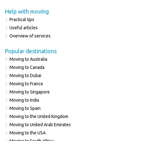
Help with moving
Practical tips
Useful articles
Overview of services
Popular destinations
Moving to Australia
Moving to Canada
Moving to Dubai
Moving to France
Moving to Singapore
Moving to India
Moving to Spain
Moving to the United Kingdom
Moving to United Arab Emirates
Moving to the USA