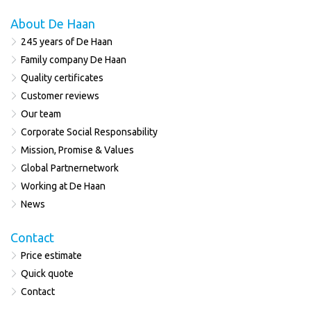
About De Haan
245 years of De Haan
Family company De Haan
Quality certificates
Customer reviews
Our team
Corporate Social Responsability
Mission, Promise & Values
Global Partnernetwork
Working at De Haan
News
Contact
Price estimate
Quick quote
Contact