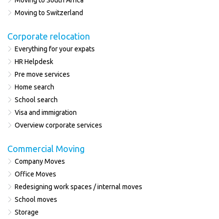
Moving to South Africa
Moving to Switzerland
Corporate relocation
Everything for your expats
HR Helpdesk
Pre move services
Home search
School search
Visa and immigration
Overview corporate services
Commercial Moving
Company Moves
Office Moves
Redesigning work spaces / internal moves
School moves
Storage