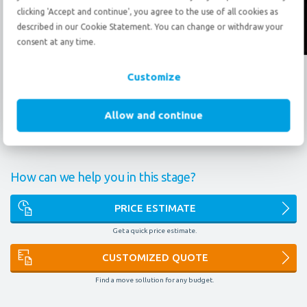
clicking 'Accept and continue', you agree to the use of all cookies as
described in our Cookie Statement. You can change or withdraw your
Follow us?
consent at any time.
What do our certificates mean to you?
Customize
FAIM
AEO
9001
14001
OMNI
Allow and continue
ARPN
EURA
IAM
ONE
How can we help you in this stage?
PRICE ESTIMATE
Get a quick price estimate.
CUSTOMIZED QUOTE
Find a move sollution for any budget.