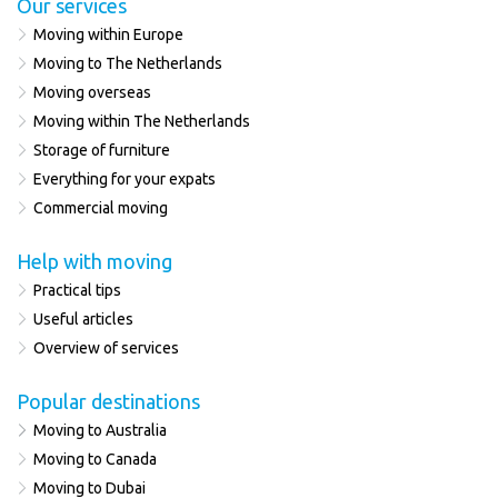
Our services
Moving within Europe
Moving to The Netherlands
Moving overseas
Moving within The Netherlands
Storage of furniture
Everything for your expats
Commercial moving
Help with moving
Practical tips
Useful articles
Overview of services
Popular destinations
Moving to Australia
Moving to Canada
Moving to Dubai