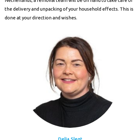
Netherlands, a removal team will be on hand to take care of
the delivery and unpacking of your household effects. This is
done at your direction and wishes.
Delia Slegt