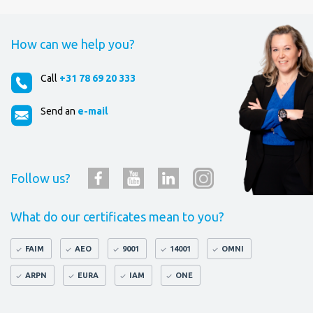
How can we help you?
Call
+31 78 69 20 333
Send an
e-mail
Follow us?
What do our certificates mean to you?
FAIM
AEO
9001
14001
OMNI
ARPN
EURA
IAM
ONE