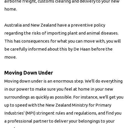
airborne freight, customs clearing and delivery to your new
home.
Australia and New Zealand have a preventive policy
regarding the risks of importing plant and animal diseases.
This has consequences for what you can move with, you will
be carefully informed about this by De Haan before the
move.
Moving Down Under
Moving down under is an enormous step. We'll do everything
in our power to make sure you feel at home in your new
surroundings as quickly as possible. For instance, we'll get you
up to speed with the New Zealand Ministry for Primary
Industries' (MPI) stringent rules and regulations, and find you
a professional partner to deliver your belongings to your