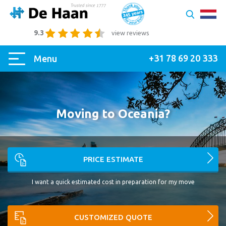
9.3
view reviews
+31 78 69 20 333
Menu
Moving to Oceania?
PRICE ESTIMATE
I want a quick estimated cost in preparation for my move
CUSTOMIZED QUOTE