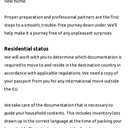
new home.
Proper preparation and professional partners are the first
steps to a smooth, trouble-free journey down under. We'll
help make it a journey free of any unpleasant surprises.
Residential status
We will work with you to determine which documentation is
required to move to and reside in the destination country in
accordance with applicable regulations. We need a copy of
your passport from you for any international move outside
the EU.
We take care of the documentation that is necessary to
guide your household contents. This includes inventory lists
drawn up in the correct language at the time of packing your