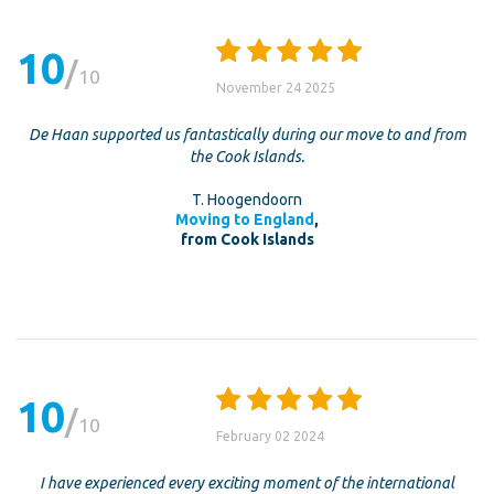
10
10
November 24 2025
De Haan supported us fantastically during our move to and from
the Cook Islands.
T. Hoogendoorn
Moving to England
,
from Cook Islands
10
10
February 02 2024
I have experienced every exciting moment of the international