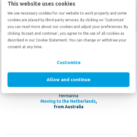
This website uses cookies
Move to Australia
We use necessary cookies for our website to work properly and some
cookies are placed by third-party services. By clicking on 'Customize'
you can read more about our cookies and adjust your preferences. By
clicking 'Accept and continue', you agree to the use of all cookies as
described in our Cookie Statement. You can change or withdraw your
10
consent at any time.
10
May 20 2026
Customize
We had a great experience with De Haan 20 years ago, which is why
we chose their service again. Communication is excellent and
responses to questions are super fast. A highly professional and
Allow and continue
skilled moving company.
Hermanna
Moving to the Netherlands
,
from Australia