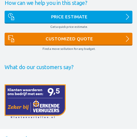
How can we help you in this stage?
PRICE ESTIMATE
Get a quick price estimate.
CUSTOMIZED QUOTE
Find a move sollution for any budget.
What do our customers say?