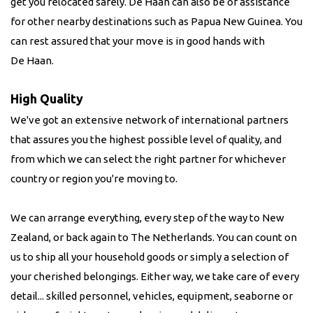
get you relocated safely. De Haan can also be of assistance
for other nearby destinations such as Papua New Guinea. You
can rest assured that your move is in good hands with
De Haan.
High Quality
We've got an extensive network of international partners
that assures you the highest possible level of quality, and
from which we can select the right partner for whichever
country or region you're moving to.
We can arrange everything, every step of the way to New
Zealand, or back again to The Netherlands. You can count on
us to ship all your household goods or simply a selection of
your cherished belongings. Either way, we take care of every
detail... skilled personnel, vehicles, equipment, seaborne or