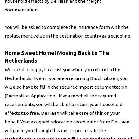
household effects by De Haan and the freight
documentation.
You will be asked to complete the insurance form with the
replacement value in the destination country as a guideline.
Home Sweet Home! Moving Back to The
Netherlands
We are also happy to assist you when you return to the
Netherlands. Even if you are a returning Dutch citizen, you
will also have to fill in the required import documentation
(Exemption Application). If you meet all the required
requirements, you will be able to return your household
effects tax-free. De Haan will take care of this on your
behalf. Your assigned relocation coordinator from De Haan
will guide you through this entire process. In the