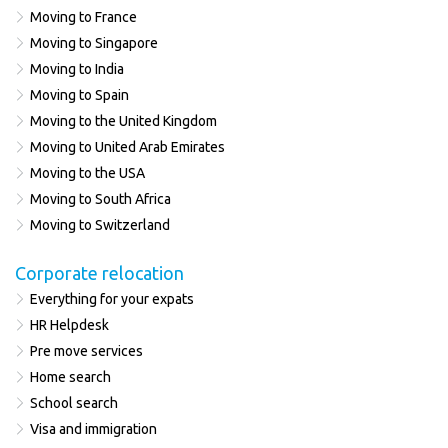
Moving to France
Moving to Singapore
Moving to India
Moving to Spain
Moving to the United Kingdom
Moving to United Arab Emirates
Moving to the USA
Moving to South Africa
Moving to Switzerland
Corporate relocation
Everything for your expats
HR Helpdesk
Pre move services
Home search
School search
Visa and immigration