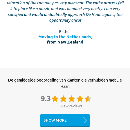
relocation of the company as very pleasant. The entire process fell
into place like a puzzle and was handled very neatly. I am very
satisfied and would undoubtedly approach De Haan again if the
opportunity arises
Esther
Moving to the Netherlands,
from New Zealand
De gemiddelde beoordeling van klanten die verhuisden met De
Haan
9.3
view reviews
SHOW MORE