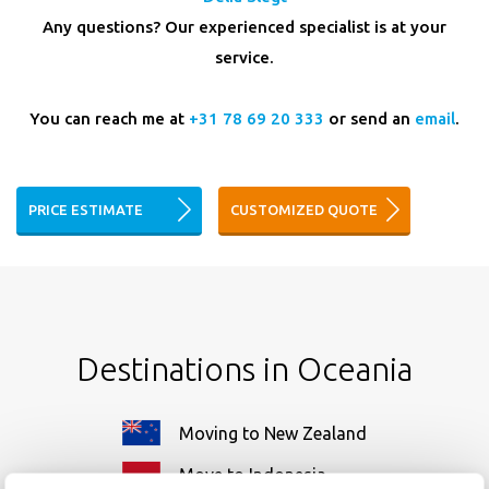
Any questions? Our experienced specialist is at your
service.
You can reach me at
+31 78 69 20 333
or send an
email
.
PRICE ESTIMATE
CUSTOMIZED QUOTE
Destinations in Oceania
Moving to New Zealand
Move to Indonesia