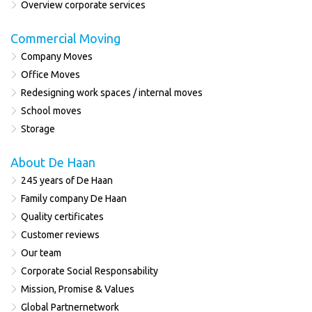
Overview corporate services
Commercial Moving
Company Moves
Office Moves
Redesigning work spaces / internal moves
School moves
Storage
About De Haan
245 years of De Haan
Family company De Haan
Quality certificates
Customer reviews
Our team
Corporate Social Responsability
Mission, Promise & Values
Global Partnernetwork