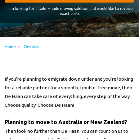
I am looking for a tailor-made moving solution and would like to receive
exact costs
Home
Oceania
If you're planning to emigrate down under and you're looking
for a reliable partner for a smooth, trouble-free move, then
De Haan can take care of everything, every step of the way.
Choose quality! Choose De Haan!
Planning to move to Australia or New Zealand?
Then look no further than De Haan. You can count on us to