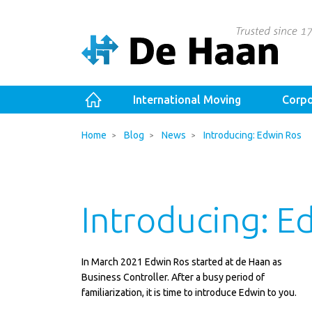
International Moving
Corpo
Home
Blog
News
Introducing: Edwin Ros
Introducing: E
In March 2021 Edwin Ros started at de Haan as
Business Controller. After a busy period of
familiarization, it is time to introduce Edwin to you.