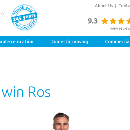
About Us
Conta
9.3
view revie
rate relocation
Domestic moving
Commercia
dwin Ros