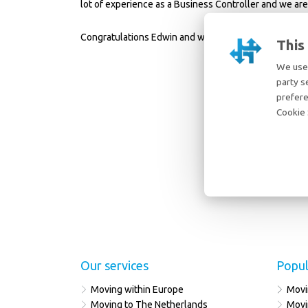
lot of experience as a Business Controller and we are
Congratulations Edwin and welcome again!
This
We use 
party s
prefere
Cookie 
Our services
Popul
Moving within Europe
Movi
Moving to The Netherlands
Movi