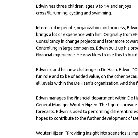
Edwin has three children, ages 9 to 14, and enjoys
crossfit, running, cycling and swimming.
Interested in people, organization and process, Edwi
brings a lot of experience with him. Originally from E
Consultancy in change projects and later more towar
Controlling in large companies, Edwin built up his bro
financial experience. He now likes to use this to bui
Edwin found his new challenge in De Haan. Edwin: “On 
fun role and to be of added value, on the other because
all levels within the De Haan’s organization. And the 
Edwin manages the financial department within De Ha
General Manager Wouter Hijzen. The figures provide
forecasts. Edwin is used to performing different roles
hopes to contribute to the further development of De
Wouter Hijzen: “Providing insight into scenarios is i