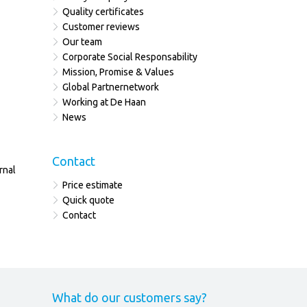
Quality certificates
Customer reviews
Our team
Corporate Social Responsability
Mission, Promise & Values
Global Partnernetwork
Working at De Haan
News
Contact
rnal
Price estimate
Quick quote
Contact
What do our customers say?