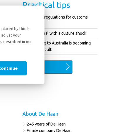
Practical tips
Changed regulations for customs
clearance
placed by third-
How to deal with a culture shock
 adjust your
as described in our
Emigrating to Australia is becoming
more difficult
ALL TIPS
continue
About De Haan
245 years of De Haan
Family company De Haan