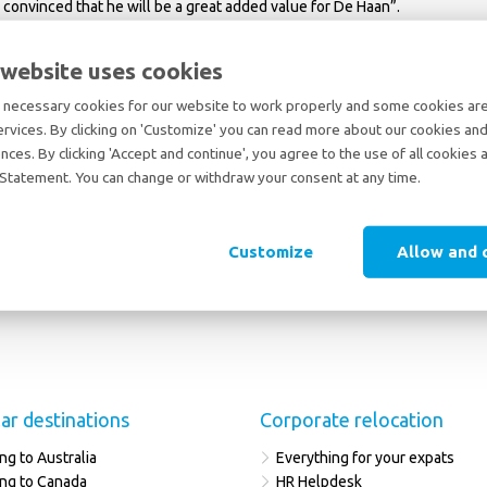
 convinced that he will be a great added value for De Haan”.
 website uses cookies
necessary cookies for our website to work properly and some cookies are 
ervices. By clicking on 'Customize' you can read more about our cookies and
nces. By clicking 'Accept and continue', you agree to the use of all cookies 
Statement. You can change or withdraw your consent at any time.
Customize
Allow and 
ar destinations
Corporate relocation
ng to Australia
Everything for your expats
ng to Canada
HR Helpdesk