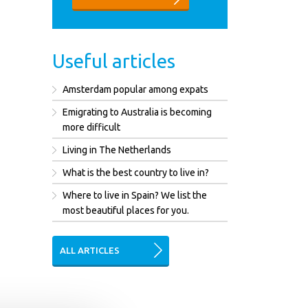
Useful articles
Amsterdam popular among expats
Emigrating to Australia is becoming
more difficult
Living in The Netherlands
What is the best country to live in?
Where to live in Spain? We list the
most beautiful places for you.
ALL ARTICLES