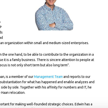
n
RP
ds
ad
ld an organization within small and medium-sized enterprises.
the one hand, to be able to contribute to the organization in a
 it is a family business. There is sincere attention to people at
focus is not only short term but also long term”.
an, is a member of our
Management Team
and reports to our
 substantiation for what has happened and enable analyzes and
 side by side. Together with his affinity for numbers and IT, he
 Haan relocation.
mportant for making well-founded strategic choices. Edwin has a