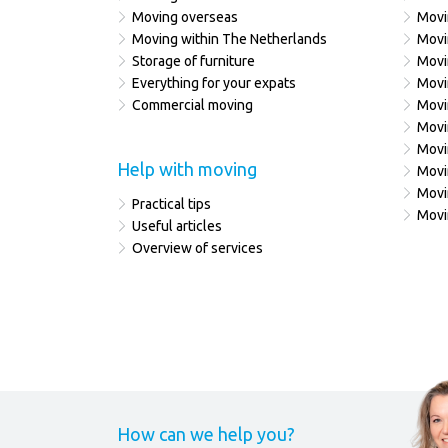
Moving overseas
Movi
Moving within The Netherlands
Movi
Storage of furniture
Movi
Everything for your expats
Movi
Commercial moving
Movi
Movi
Movi
Help with moving
Movi
Movi
Practical tips
Movi
Useful articles
Overview of services
How can we help you?