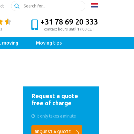
ct
+31 78 69 20 333
ws
contact hours until 17:00 CET
l moving
Moving tips
Request a quote
free of charge
It only takes a minute
REQUEST A QUOTE