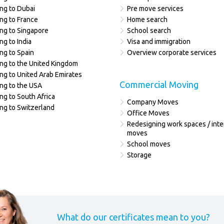
ng to Dubai
Pre move services
ng to France
Home search
ng to Singapore
School search
ng to India
Visa and immigration
ng to Spain
Overview corporate services
ng to the United Kingdom
ng to United Arab Emirates
Commercial Moving
ng to the USA
ng to South Africa
Company Moves
ng to Switzerland
Office Moves
Redesigning work spaces / inte
moves
School moves
Storage
What do our certificates mean to you?