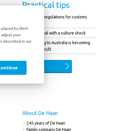
Practical tips
Changed regulations for customs
clearance
placed by third-
How to deal with a culture shock
 adjust your
as described in our
Emigrating to Australia is becoming
more difficult
ALL TIPS
continue
About De Haan
245 years of De Haan
Family company De Haan