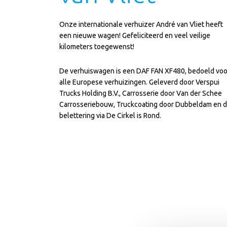
Onze internationale verhuizer André van Vliet heeft
een nieuwe wagen! Gefeliciteerd en veel veilige
kilometers toegewenst!
De verhuiswagen is een DAF FAN XF480, bedoeld voo
alle Europese verhuizingen. Geleverd door
Verspui
Trucks Holding B.V.
, Carrosserie door Van der Schee
Carrosseriebouw, Truckcoating door Dubbeldam en 
belettering via
De Cirkel is Rond
.