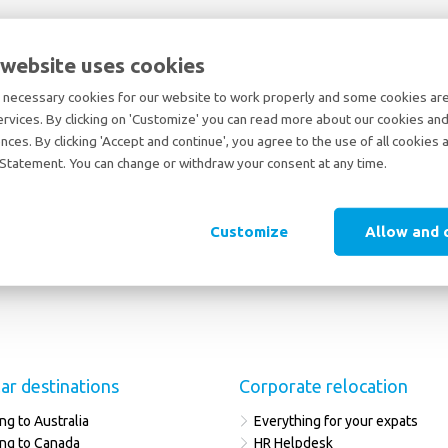
 website uses cookies
necessary cookies for our website to work properly and some cookies are 
ervices. By clicking on 'Customize' you can read more about our cookies and
nces. By clicking 'Accept and continue', you agree to the use of all cookies 
Statement. You can change or withdraw your consent at any time.
Customize
Allow and 
ar destinations
Corporate relocation
ng to Australia
Everything for your expats
ng to Canada
HR Helpdesk