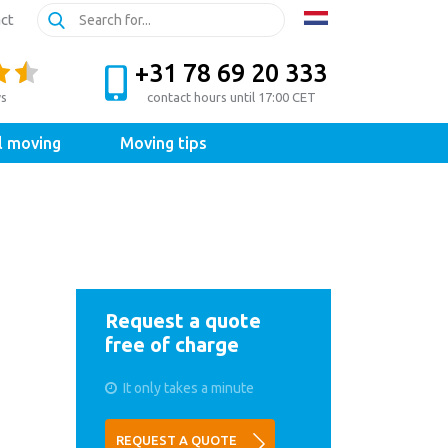
ct
+31 78 69 20 333
ws
contact hours until 17:00 CET
l moving
Moving tips
Request a quote
free of charge
It only takes a minute
REQUEST A QUOTE