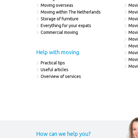
Moving overseas
Movi
Moving within The Netherlands
Movi
Storage of furniture
Movi
Everything for your expats
Movi
Commercial moving
Movi
Movi
Movi
Help with moving
Movi
Movi
Practical tips
Movi
Useful articles
Overview of services
How can we help you?