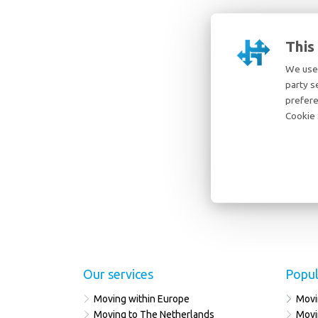
This
We use 
party s
prefere
Cookie 
Our services
Popul
Moving within Europe
Movi
Moving to The Netherlands
Movi