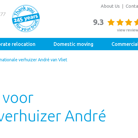
About Us
Conta
9.3
view revie
rate relocation
Domestic moving
Commercia
ationale verhuizer André van Vliet
 voor
 verhuizer André