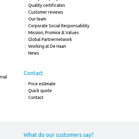
Quality certificates
Customer reviews
Our team
Corporate Social Responsability
Mission, Promise & Values
Global Partnernetwork
Working at De Haan
News
Contact
rnal
Price estimate
Quick quote
Contact
What do our customers say?