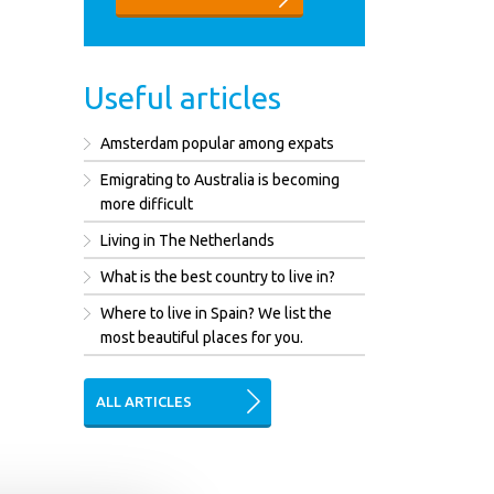
Useful articles
Amsterdam popular among expats
Emigrating to Australia is becoming
more difficult
Living in The Netherlands
What is the best country to live in?
Where to live in Spain? We list the
most beautiful places for you.
ALL ARTICLES