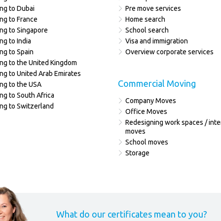
ng to Dubai
Pre move services
ng to France
Home search
ng to Singapore
School search
ng to India
Visa and immigration
ng to Spain
Overview corporate services
ng to the United Kingdom
ng to United Arab Emirates
Commercial Moving
ng to the USA
ng to South Africa
Company Moves
ng to Switzerland
Office Moves
Redesigning work spaces / inte
moves
School moves
Storage
What do our certificates mean to you?