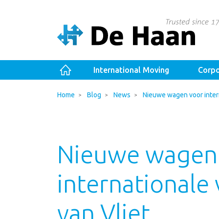
International Moving
Corpo
Home
Blog
News
Nieuwe wagen voor intern
Nieuwe wagen
internationale
van Vliet