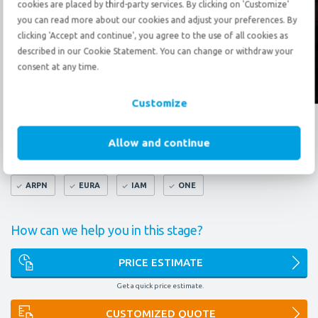
cookies are placed by third-party services. By clicking on 'Customize'
Send an
e-mail
you can read more about our cookies and adjust your preferences. By
clicking 'Accept and continue', you agree to the use of all cookies as
described in our Cookie Statement. You can change or withdraw your
consent at any time.
Follow us?
Customize
What do our certificates mean to you?
Allow and continue
FAIM
AEO
9001
14001
OMNI
ARPN
EURA
IAM
ONE
How can we help you in this stage?
PRICE ESTIMATE
Get a quick price estimate.
CUSTOMIZED QUOTE