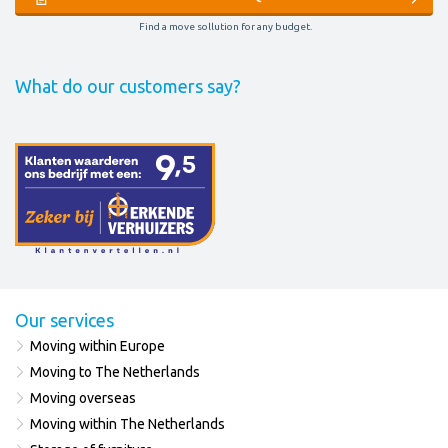
Find a move sollution for any budget.
What do our customers say?
Our services
Moving within Europe
Moving to The Netherlands
Moving overseas
Moving within The Netherlands