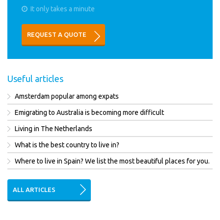
It only takes a minute
REQUEST A QUOTE
Useful articles
Amsterdam popular among expats
Emigrating to Australia is becoming more difficult
Living in The Netherlands
What is the best country to live in?
Where to live in Spain? We list the most beautiful places for you.
ALL ARTICLES