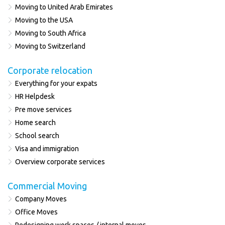
Moving to United Arab Emirates
Moving to the USA
Moving to South Africa
Moving to Switzerland
Corporate relocation
Everything for your expats
HR Helpdesk
Pre move services
Home search
School search
Visa and immigration
Overview corporate services
Commercial Moving
Company Moves
Office Moves