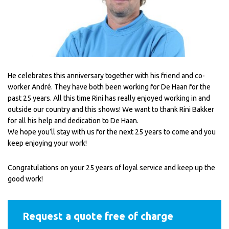
He celebrates this anniversary together with his friend and co-
worker André. They have both been working for De Haan for the
past 25 years. All this time Rini has really enjoyed working in and
outside our country and this shows! We want to thank Rini Bakker
for all his help and dedication to De Haan.
We hope you’ll stay with us for the next 25 years to come and you
keep enjoying your work!
Congratulations on your 25 years of loyal service and keep up the
good work!
Request a quote free of charge