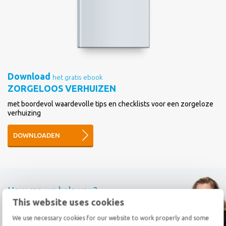
Download
het gratis ebook
ZORGELOOS VERHUIZEN
met boordevol waardevolle tips en checklists voor een zorgeloze
verhuizing
DOWNLOADEN
How can we help you?
This website uses cookies
Call
+31 78 69 20 333
We use necessary cookies for our website to work properly and some