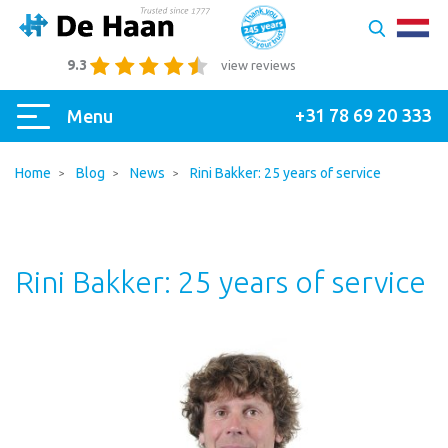
9.3
view reviews
+31 78 69 20 333
Menu
Home
Blog
News
Rini Bakker: 25 years of service
Rini Bakker: 25 years of service