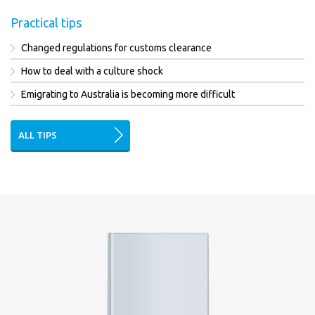
Practical tips
Changed regulations for customs clearance
How to deal with a culture shock
Emigrating to Australia is becoming more difficult
ALL TIPS