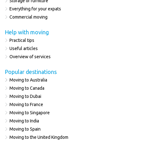
Storage of furniture
Everything for your expats
Commercial moving
Help with moving
Practical tips
Useful articles
Overview of services
Popular destinations
Moving to Australia
Moving to Canada
Moving to Dubai
Moving to France
Moving to Singapore
Moving to India
Moving to Spain
Moving to the United Kingdom