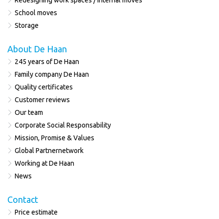
Redesigning work spaces / internal moves
School moves
Storage
About De Haan
245 years of De Haan
Family company De Haan
Quality certificates
Customer reviews
Our team
Corporate Social Responsability
Mission, Promise & Values
Global Partnernetwork
Working at De Haan
News
Contact
Price estimate