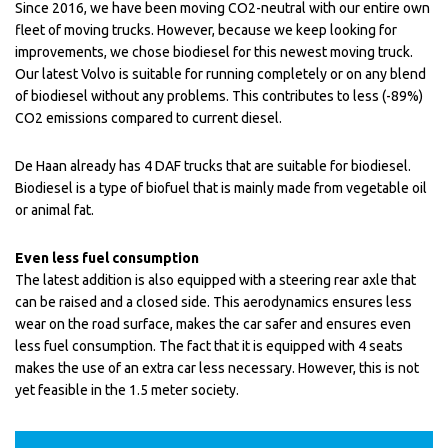
Since 2016, we have been moving CO2-neutral with our entire own
fleet of moving trucks. However, because we keep looking for
improvements, we chose biodiesel for this newest moving truck.
Our latest Volvo is suitable for running completely or on any blend
of biodiesel without any problems. This contributes to less (-89%)
CO2 emissions compared to current diesel.
De Haan already has 4 DAF trucks that are suitable for biodiesel.
Biodiesel is a type of biofuel that is mainly made from vegetable oil
or animal fat.
Even less fuel consumption
The latest addition is also equipped with a steering rear axle that
can be raised and a closed side. This aerodynamics ensures less
wear on the road surface, makes the car safer and ensures even
less fuel consumption. The fact that it is equipped with 4 seats
makes the use of an extra car less necessary. However, this is not
yet feasible in the 1.5 meter society.