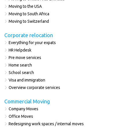
Moving to the USA
Moving to South Africa
Moving to Switzerland
Corporate relocation
Everything for your expats
HR Helpdesk
Pre move services
Home search
School search
Visa and immigration
Overview corporate services
Commercial Moving
Company Moves
Office Moves
Redesigning work spaces / internal moves