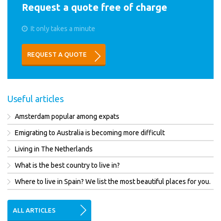
Request a quote free of charge
It only takes a minute
REQUEST A QUOTE
Useful articles
Amsterdam popular among expats
Emigrating to Australia is becoming more difficult
Living in The Netherlands
What is the best country to live in?
Where to live in Spain? We list the most beautiful places for you.
ALL ARTICLES