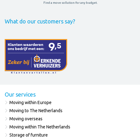
Find a move sollution for any budget.
What do our customers say?
Our services
Moving within Europe
Moving to The Netherlands
Moving overseas
Moving within The Netherlands
Storage of furniture