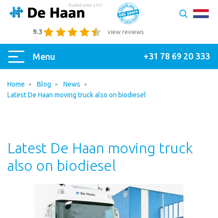
9.3
view reviews
+31 78 69 20 333
Menu
Home
Blog
News
Latest De Haan moving truck also on biodiesel
Latest De Haan moving truck
also on biodiesel