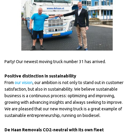
Party! Our newest moving truck number 31 has arrived.
Positive distinction in sustainability
From
our vision
, our ambition is not only to stand out in customer
satisfaction, but also in sustainability. We believe sustainable
business is a continuous process: optimizing and improving,
growing with advancing insights and always seeking to improve.
We are pleased that our new moving truck is a great example of
sustainable entrepreneurship, running on biodiesel.
De Haan Removals CO2-neutral with its own fleet