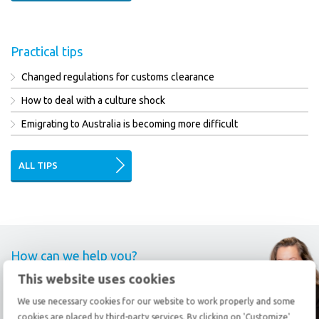
Practical tips
Changed regulations for customs clearance
How to deal with a culture shock
Emigrating to Australia is becoming more difficult
ALL TIPS
How can we help you?
This website uses cookies
Call
+31 78 69 20 333
We use necessary cookies for our website to work properly and some
cookies are placed by third-party services. By clicking on 'Customize'