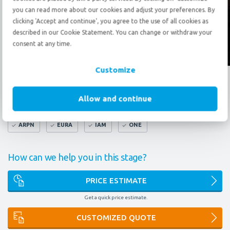
Send an
e-mail
you can read more about our cookies and adjust your preferences. By
clicking 'Accept and continue', you agree to the use of all cookies as
described in our Cookie Statement. You can change or withdraw your
consent at any time.
Follow us?
Customize
What do our certificates mean to you?
Allow and continue
FAIM
AEO
9001
14001
OMNI
ARPN
EURA
IAM
ONE
How can we help you in this stage?
PRICE ESTIMATE
Get a quick price estimate.
CUSTOMIZED QUOTE