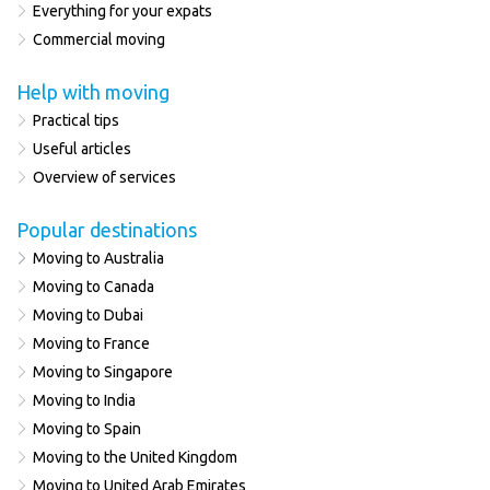
Everything for your expats
Commercial moving
Help with moving
Practical tips
Useful articles
Overview of services
Popular destinations
Moving to Australia
Moving to Canada
Moving to Dubai
Moving to France
Moving to Singapore
Moving to India
Moving to Spain
Moving to the United Kingdom
Moving to United Arab Emirates