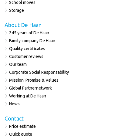
School moves
Storage
About De Haan
245 years of De Haan
Family company De Haan
Quality certificates
Customer reviews
Our team
Corporate Social Responsability
Mission, Promise & Values
Global Partnernetwork
Working at De Haan
News
Contact
Price estimate
Quick quote