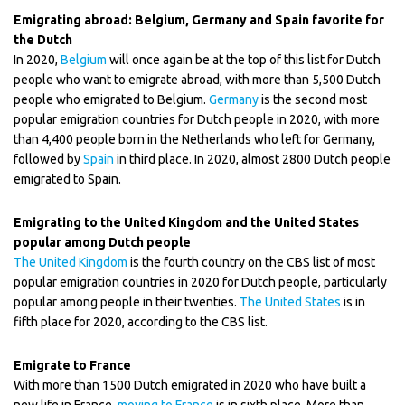
Emigrating abroad: Belgium, Germany and Spain favorite for
the Dutch
In 2020,
Belgium
will once again be at the top of this list for Dutch
people who want to emigrate abroad, with more than 5,500 Dutch
people who emigrated to Belgium.
Germany
is the second most
popular emigration countries for Dutch people in 2020, with more
than 4,400 people born in the Netherlands who left for Germany,
followed by
Spain
in third place. In 2020, almost 2800 Dutch people
emigrated to Spain.
Emigrating to the United Kingdom and the United States
popular among Dutch people
The United Kingdom
is the fourth country on the CBS list of most
popular emigration countries in 2020 for Dutch people, particularly
popular among people in their twenties.
The United States
is in
fifth place for 2020, according to the CBS list.
Emigrate to France
With more than 1500 Dutch emigrated in 2020 who have built a