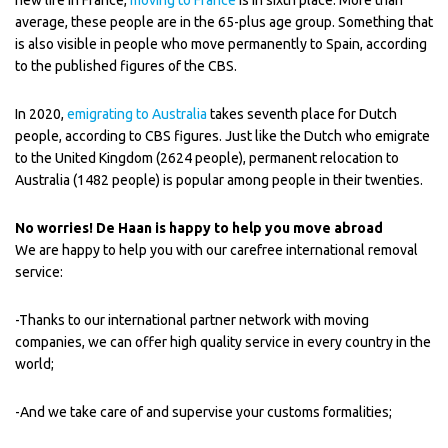
new life in France,
moving to France
is in sixth place. More than
average, these people are in the 65-plus age group. Something that
is also visible in people who move permanently to Spain, according
to the published figures of the CBS.
In 2020,
emigrating to Australia
takes seventh place for Dutch
people, according to CBS figures. Just like the Dutch who emigrate
to the United Kingdom (2624 people), permanent relocation to
Australia (1482 people) is popular among people in their twenties.
No worries! De Haan is happy to help you move abroad
We are happy to help you with our carefree international removal
service:
-Thanks to our international partner network with moving
companies, we can offer high quality service in every country in the
world;
-And we take care of and supervise your customs formalities;