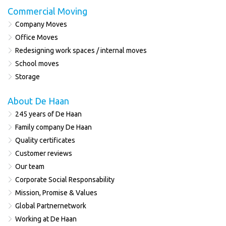
Commercial Moving
Company Moves
Office Moves
Redesigning work spaces / internal moves
School moves
Storage
About De Haan
245 years of De Haan
Family company De Haan
Quality certificates
Customer reviews
Our team
Corporate Social Responsability
Mission, Promise & Values
Global Partnernetwork
Working at De Haan