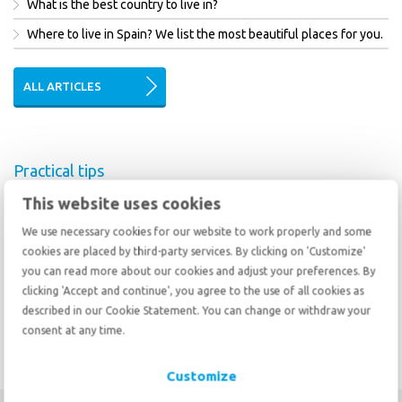
What is the best country to live in?
Where to live in Spain? We list the most beautiful places for you.
ALL ARTICLES
Practical tips
This website uses cookies
Changed regulations for customs clearance
How to deal with a culture shock
We use necessary cookies for our website to work properly and some
cookies are placed by third-party services. By clicking on 'Customize'
Emigrating to Australia is becoming more difficult
you can read more about our cookies and adjust your preferences. By
clicking 'Accept and continue', you agree to the use of all cookies as
described in our Cookie Statement. You can change or withdraw your
ALL TIPS
consent at any time.
Customize