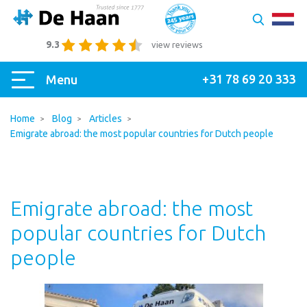
9.3
view reviews
+31 78 69 20 333
Menu
Home
Blog
Articles
Emigrate abroad: the most popular countries for Dutch people
Emigrate abroad: the most
popular countries for Dutch
people