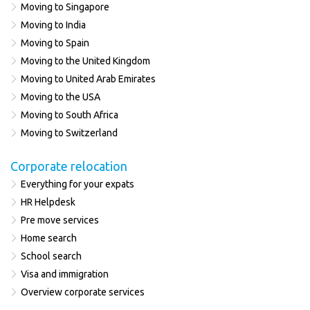
Moving to Singapore
Moving to India
Moving to Spain
Moving to the United Kingdom
Moving to United Arab Emirates
Moving to the USA
Moving to South Africa
Moving to Switzerland
Corporate relocation
Everything for your expats
HR Helpdesk
Pre move services
Home search
School search
Visa and immigration
Overview corporate services