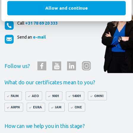
Allow and continue
How can we help you?
Call
+31 78 69 20 333
Send an
e-mail
Follow us?
What do our certificates mean to you?
FAIM
AEO
9001
14001
OMNI
ARPN
EURA
IAM
ONE
How can we help you in this stage?