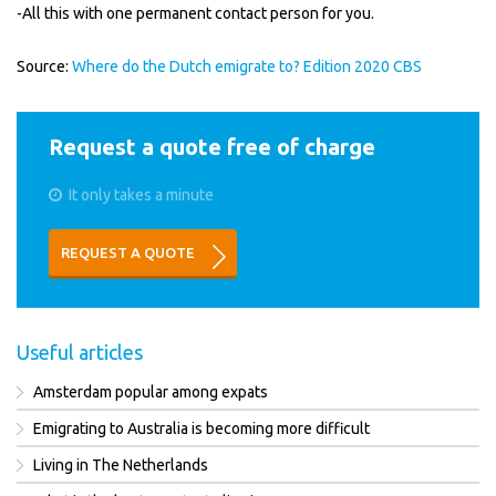
-All this with one permanent contact person for you.
Source:
Where do the Dutch emigrate to? Edition 2020 CBS
Request a quote free of charge
It only takes a minute
REQUEST A QUOTE
Useful articles
Amsterdam popular among expats
Emigrating to Australia is becoming more difficult
Living in The Netherlands