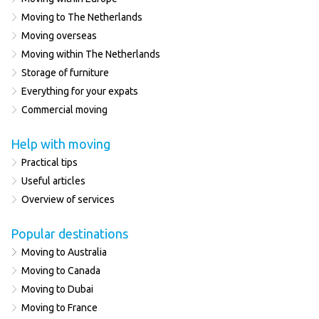
Moving to The Netherlands
Moving overseas
Moving within The Netherlands
Storage of furniture
Everything for your expats
Commercial moving
Help with moving
Practical tips
Useful articles
Overview of services
Popular destinations
Moving to Australia
Moving to Canada
Moving to Dubai
Moving to France