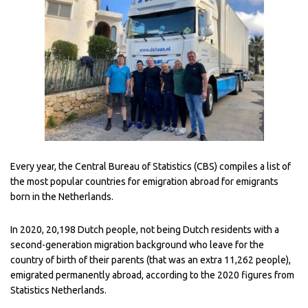
Every year, the Central Bureau of Statistics (CBS) compiles a list of
the most popular countries for emigration abroad for emigrants
born in the Netherlands.
In 2020, 20,198 Dutch people, not being Dutch residents with a
second-generation migration background who leave for the
country of birth of their parents (that was an extra 11,262 people),
emigrated permanently abroad, according to the 2020 figures from
Statistics Netherlands.