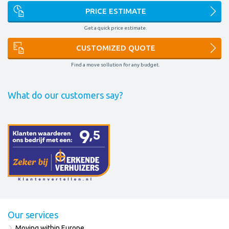
PRICE ESTIMATE
Get a quick price estimate.
CUSTOMIZED QUOTE
Find a move sollution for any budget.
What do our customers say?
Our services
Moving within Europe