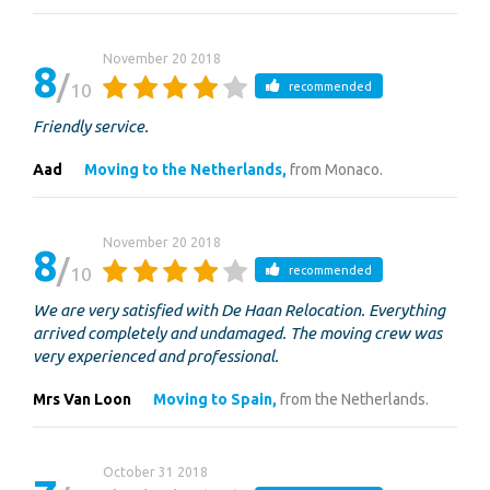
November 20 2018
8
10
recommended
Friendly service.
Aad
Moving to the Netherlands,
from Monaco.
November 20 2018
8
10
recommended
We are very satisfied with De Haan Relocation. Everything
arrived completely and undamaged. The moving crew was
very experienced and professional.
Mrs Van Loon
Moving to Spain,
from the Netherlands.
October 31 2018