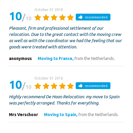
October 01 2018
10
10
recommended
Pleasant, firm and professional settlement of our
relocation. Due to the great contact with the moving crew
as well as with the coordinator we had the feeling that our
goods were treated with attention.
anonymous
Moving to France,
from the Netherlands.
October 01 2018
10
10
recommended
Highly recommend De Haan Relocation: my move to Spain
was perfectly arranged. Thanks for everything.
Mrs Verschoor
Moving to Spain,
from the Netherlands.