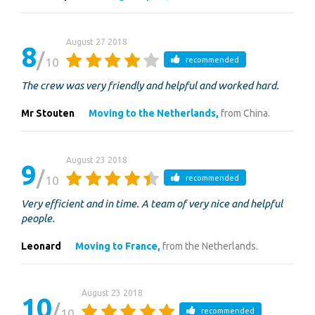
August 27 2018
8
10
recommended
The crew was very friendly and helpful and worked hard.
Mr Stouten
Moving to the Netherlands,
from China.
August 23 2018
9
10
recommended
Very efficient and in time. A team of very nice and helpful
people.
Leonard
Moving to France,
from the Netherlands.
August 23 2018
10
10
recommended