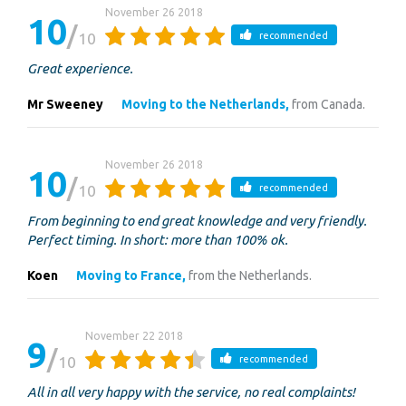
November 26 2018
10
10
recommended
Great experience.
Mr Sweeney
Moving to the Netherlands,
from Canada.
November 26 2018
10
10
recommended
From beginning to end great knowledge and very friendly.
Perfect timing. In short: more than 100% ok.
Koen
Moving to France,
from the Netherlands.
November 22 2018
9
10
recommended
All in all very happy with the service, no real complaints!