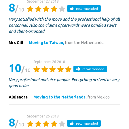
September 27 2018
8
10
recommended
Very satisfied with the move and the professional help of all
personnel. Also the claims afterwards were handled swift
and client-oriented.
Mrs Gill
Moving to Taiwan,
from the Netherlands.
September 26 2018
10
10
recommended
Very profesional and nice people. Everything arrived in very
good order.
Alejandra
Moving to the Netherlands,
from Mexico.
September 26 2018
8
10
recommended