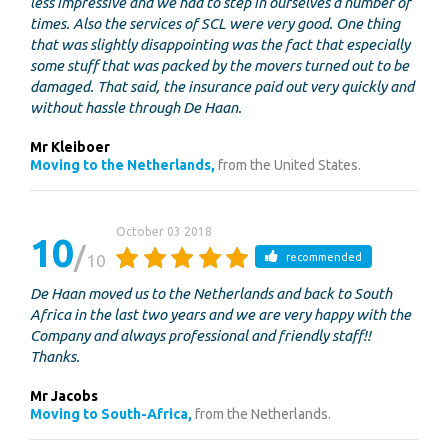
less impressive and we had to step in ourselves a number of
times. Also the services of SCL were very good. One thing
that was slightly disappointing was the fact that especially
some stuff that was packed by the movers turned out to be
damaged. That said, the insurance paid out very quickly and
without hassle through De Haan.
Mr Kleiboer
Moving to the Netherlands,
from the United States.
October 03 2018
10
10
recommended
De Haan moved us to the Netherlands and back to South
Africa in the last two years and we are very happy with the
Company and always professional and friendly staff!!
Thanks.
Mr Jacobs
Moving to South-Africa,
from the Netherlands.