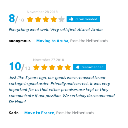
November 28 2018
8
10
recommended
Everything went well. Very satisfied. Also at Aruba.
anonymous
Moving to Aruba,
from the Netherlands.
November 27 2018
10
10
recommended
Just like 5 years ago, our goods were removed to our
cottage in good order. Friendly and correct. It was very
important for us that either promises are kept or they
communicate if not possible. We certainly do recommand
De Haan!
Karin
Move to France,
from the Netherlands.