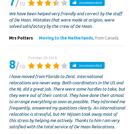
7
10
recommended
We have been helped very friendly and correct by the staff
of De Haan. Mistakes that were made at origion, were
solved satisfactory by the crew of De Haan.
Mrs Potters
Moving to the Netherlands,
from Canada.
October 29 2018
8
10
recommended
I have moved from Florida to Zeist. International
relocations are never easy. Both coordinators in the US and
the NL did a great job. There were some hurdles to take, but
they were out of their control. They have done their utmost
to arrange everything as soon as possible. They informed me
frequently, answered my questions clearly. An international
relocation is stressful, but Mr Nijssen took away most of
this stress by helping me actively. Thanks to him I am very
satisfied with the total service of De Haan Relocations.