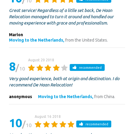
10
Great service! Regardless of a litlle set back, De Haan
Relocation managed to turn it around and handled our
moving experience with grace and professionalism.
Marion
Moving to the Netherlands,
from the United States.
August 20 2018
8
10
recommended
Very good experience, both at origin and destination. I do
recommend De Haan Relocation!
anonymous
Moving to the Netherlands,
from China.
August 16 2018
10
10
recommended