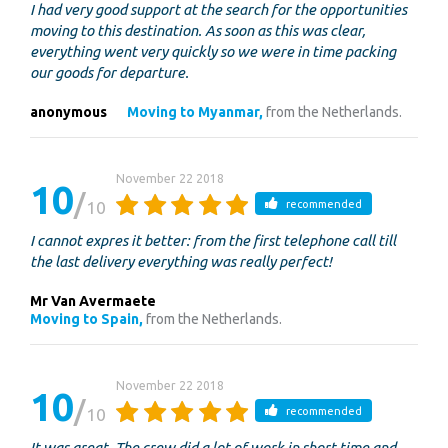
I had very good support at the search for the opportunities
moving to this destination. As soon as this was clear,
everything went very quickly so we were in time packing
our goods for departure.
anonymous
Moving to Myanmar,
from the Netherlands.
November 22 2018
10
10
recommended
I cannot expres it better: from the first telephone call till
the last delivery everything was really perfect!
Mr Van Avermaete
Moving to Spain,
from the Netherlands.
November 22 2018
10
10
recommended
It was great. The crew did a lot of work in short time and