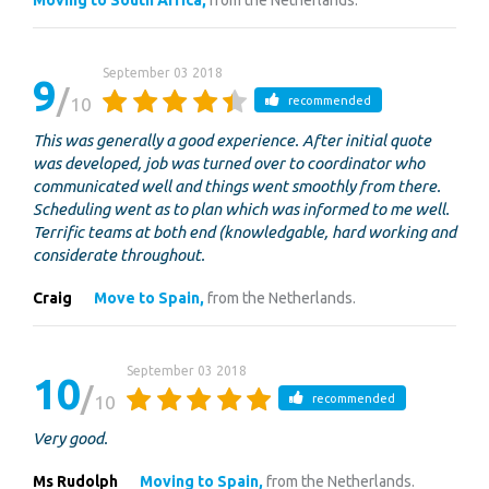
Moving to South Africa,
from the Netherlands.
September 03 2018
9
10
recommended
This was generally a good experience. After initial quote
was developed, job was turned over to coordinator who
communicated well and things went smoothly from there.
Scheduling went as to plan which was informed to me well.
Terrific teams at both end (knowledgable, hard working and
considerate throughout.
Craig
Move to Spain,
from the Netherlands.
September 03 2018
10
10
recommended
Very good.
Ms Rudolph
Moving to Spain,
from the Netherlands.