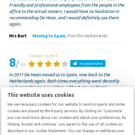
Friendly and professional employees from the people in the
office to the actual movers. I would have no hesitation in
recommending De Haan, and I would definitely use them
again.
Mrs Burt
Moving to Spain,
from the Netherlands.
October 16 2018
8
10
recommended
In 2011 De Haan moved us to Spain, now back to the
Netherlands again. Both times everything went decently
and according to our wishes without any problems.
This website uses cookies
anonymous
Moving to the Netherlands,
from Spain.
We use necessary cookies for our website to work properly and some
cookies are placed by third-party services. By clicking on 'Customize'
you can read more about our cookies and adjust your preferences. By
October 15 2018
9
clicking 'Accept and continue', you agree to the use of all cookies as
10
recommended
described in our Cookie Statement. You can change or withdraw your