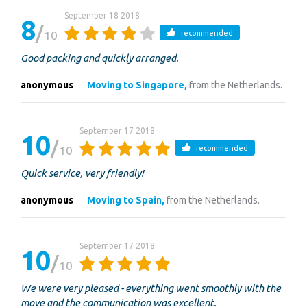
September 18 2018
8
10
recommended
Good packing and quickly arranged.
anonymous
Moving to Singapore,
from the Netherlands.
September 17 2018
10
10
recommended
Quick service, very friendly!
anonymous
Moving to Spain,
from the Netherlands.
September 17 2018
10
10
We were very pleased - everything went smoothly with the
move and the communication was excellent.