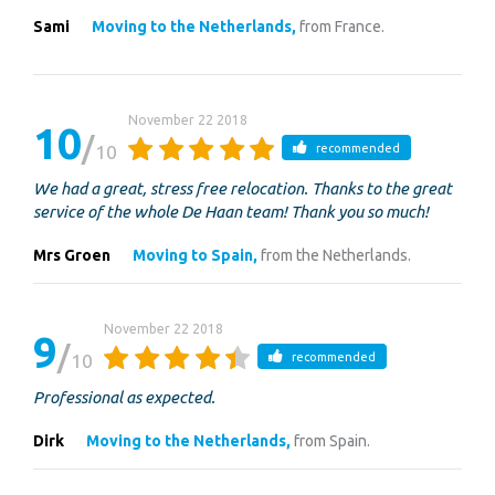
Sami
Moving to the Netherlands,
from France.
November 22 2018
10
10
recommended
We had a great, stress free relocation. Thanks to the great
service of the whole De Haan team! Thank you so much!
Mrs Groen
Moving to Spain,
from the Netherlands.
November 22 2018
9
10
recommended
Professional as expected.
Dirk
Moving to the Netherlands,
from Spain.