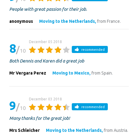
People with great passion for their job.
anonymous
Moving to the Netherlands,
from France.
December 05 2018
8
10
recommended
Both Dennis and Karen did a great job
Mr Vergara Perez
Moving to Mexico,
from Spain.
December 03 2018
9
10
recommended
Many thanks for the great job!
Mrs Schleicher
Moving to the Netherlands,
from Austria.