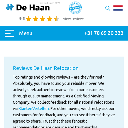
9.3
view reviews
+31 78 69 20 333
Menu
Reviews De Haan Relocation
Top ratings and glowing reviews – are they for real?
Absolutely, you have found your reliable mover! We
actively seek authentic reviews from our customers
through quality management. As a Certified Moving
Company, we collect feedback for all national relocations
via
KlantenVertellen
. For other moves, we directly ask our
customers for feedback, and you can see it here if they've
agreed to share. Trust that these fantastic
recommendations are genuine and trustworthy!