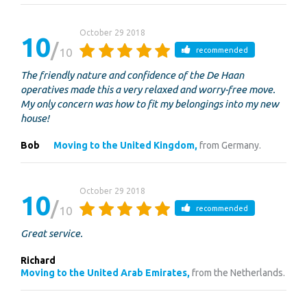
October 29 2018
10
10
recommended
The friendly nature and confidence of the De Haan
operatives made this a very relaxed and worry-free move.
My only concern was how to fit my belongings into my new
house!
Bob
Moving to the United Kingdom,
from Germany.
October 29 2018
10
10
recommended
Great service.
Richard
Moving to the United Arab Emirates,
from the Netherlands.