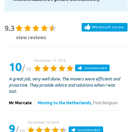
9.3
98% beveelt ons aan
view reviews
December 11 2018
10
10
recommended
A great job, very well done. The movers were efficient and
proactive. They provide advice and solutions when I was
lost.
Mr Morcate
Moving to the Netherlands,
from Belgium.
December 10 2018
9
10
recommended