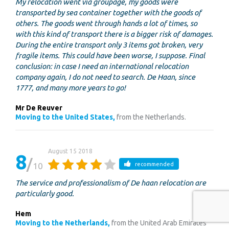
My relocation went via groupage, my goods were
transported by sea container together with the goods of
others. The goods went through hands a lot of times, so
with this kind of transport there is a bigger risk of damages.
During the entire transport only 3 items got broken, very
fragile items. This could have been worse, I suppose. Final
conclusion: in case I need an international relocation
company again, I do not need to search. De Haan, since
1777, and many more years to go!
Mr De Reuver
Moving to the United States,
from the Netherlands.
August 15 2018
8
10
recommended
The service and professionalism of De haan relocation are
particularly good.
Hem
Moving to the Netherlands,
from the United Arab Emirates