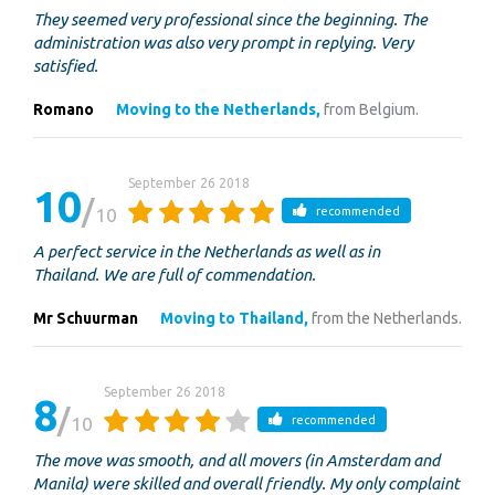
They seemed very professional since the beginning. The
administration was also very prompt in replying. Very
satisfied.
Romano
Moving to the Netherlands,
from Belgium.
September 26 2018
10
10
recommended
A perfect service in the Netherlands as well as in
Thailand. We are full of commendation.
Mr Schuurman
Moving to Thailand,
from the Netherlands.
September 26 2018
8
10
recommended
The move was smooth, and all movers (in Amsterdam and
Manila) were skilled and overall friendly. My only complaint