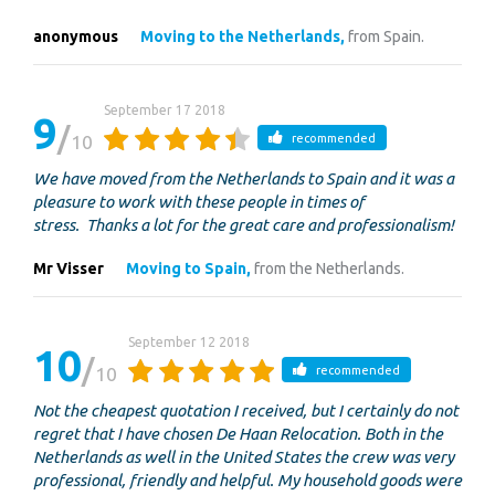
anonymous
Moving to the Netherlands,
from Spain.
September 17 2018
9
10
recommended
We have moved from the Netherlands to Spain and it was a
pleasure to work with these people in times of
stress. Thanks a lot for the great care and professionalism!
Mr Visser
Moving to Spain,
from the Netherlands.
September 12 2018
10
10
recommended
Not the cheapest quotation I received, but I certainly do not
regret that I have chosen De Haan Relocation. Both in the
Netherlands as well in the United States the crew was very
professional, friendly and helpful. My household goods were