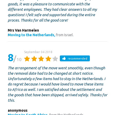
goods, it was a pleasure to communicate with the
different employees. They had clear answers to all my
questions! I felt safe and supported during the entire
proces. Thanks for all the good care!
Mrs Van Harmelen
Moving to the Netherlands,
from Israel.
September 04 2018
8
10
recommended
The arrangement of the move went smoothly, even though
the removal date had to be changed at short notice.
Unfortunately a few items had to stay in the Netherlands. I
do regret because I would have loved to move these items
to Africa as well. I am satisfied about the settlement and
the goods that have been shipped, arrived safely. Thanks for
this.
anonymous