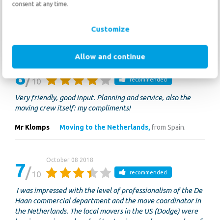
Quickly and adequate by telephone and mail; very
consent at any time.
professional movers!
Customize
Jef
Moving to France,
from the Netherlands.
Allow and continue
October 09 2018
8
10
recommended
Very friendly, good input. Planning and service, also the
moving crew itself: my compliments!
Mr Klomps
Moving to the Netherlands,
from Spain.
October 08 2018
7
10
recommended
I was impressed with the level of professionalism of the De
Haan commercial department and the move coordinator in
the Netherlands. The local movers in the US (Dodge) were