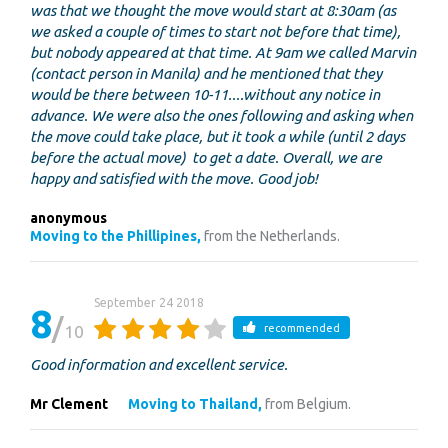
was that we thought the move would start at 8:30am (as
we asked a couple of times to start not before that time),
but nobody appeared at that time. At 9am we called Marvin
(contact person in Manila) and he mentioned that they
would be there between 10-11....without any notice in
advance. We were also the ones following and asking when
the move could take place, but it took a while (until 2 days
before the actual move) to get a date. Overall, we are
happy and satisfied with the move. Good job!
anonymous
Moving to the Phillipines,
from the Netherlands.
September 24 2018
8
10
recommended
Good information and excellent service.
Mr Clement
Moving to Thailand,
from Belgium.