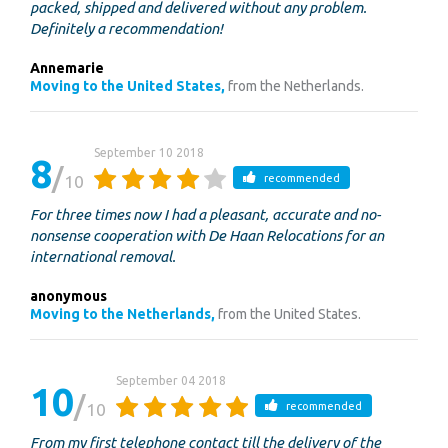
packed, shipped and delivered without any problem.
Definitely a recommendation!
Annemarie
Moving to the United States,
from the Netherlands.
September 10 2018
8
10
recommended
For three times now I had a pleasant, accurate and no-
nonsense cooperation with De Haan Relocations for an
international removal.
anonymous
Moving to the Netherlands,
from the United States.
September 04 2018
10
10
recommended
From my first telephone contact till the delivery of the