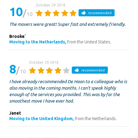
October 29 2018
10
10
recommended
The movers were great! Super fast and extremely friendly.
Brooke`
Moving to the Netherlands,
from the United States.
October 29 2018
8
10
recommended
I have already recommended De Haan to a colleague who is
also moving in the coming months. I can't speak highly
enough of the services you provided. This was by far the
smoothest move I have ever had.
Janet
Moving to the United Kingdom,
from the Netherlands.