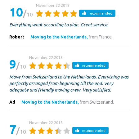
November 22 2018
10
10
recommended
Everything went according to plan. Great service.
Robert
Moving to the Netherlands,
from France.
November 22 2018
9
10
recommended
Move from Switzerland to the Netherlands. Everything was
perfectly arranged from beginning till the end. Very
adequate and friendly moving crew. Very satisfied.
Ad
Moving to the Netherlands,
from Switzerland.
November 22 2018
7
10
recommended