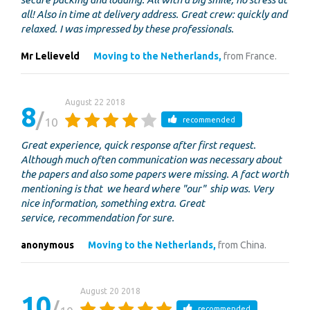
all! Also in time at delivery address. Great crew: quickly and
relaxed. I was impressed by these professionals.
Mr Lelieveld
Moving to the Netherlands,
from France.
August 22 2018
8
10
recommended
Great experience, quick response after first request.
Although much often communication was necessary about
the papers and also some papers were missing. A fact worth
mentioning is that we heard where "our" ship was. Very
nice information, something extra. Great
service, recommendation for sure.
anonymous
Moving to the Netherlands,
from China.
August 20 2018
10
recommended