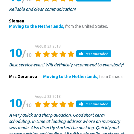
Reliable and clear communication!
Siemen
Moving to the Netherlands,
from the United States.
August 23 2018
10
10
recommended
Best service ever!! Will definitely recommend to everybody!
Mrs Goranova
Moving to the Netherlands,
from Canada.
August 23 2018
10
10
recommended
A very quick and sharp quoation. Good short term
scheduling. In time at loading address where an inventory
was made. Also directly started the packing. Quickly and
secure packing and loading. All with a big smile, no stress at