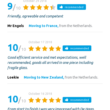
October 29 2018
9
10
recommended
Friendly, agreeable and competent
Mr Engels
Moving to France,
from the Netherlands.
October 17 2018
10
10
recommended
Good efficient service and met expectations, well
recommended, goods all arrived in one piece including
fragile glass.
Loekie
Moving to New Zealand,
from the Netherlands.
October 16 2018
10
10
recommended
From start to finish I was very impressed with De Haan.