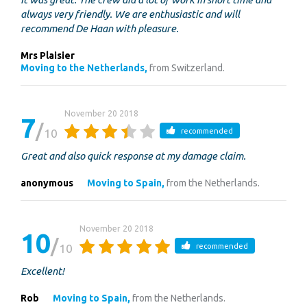
always very friendly. We are enthusiastic and will
recommend De Haan with pleasure.
Mrs Plaisier
Moving to the Netherlands,
from Switzerland.
November 20 2018
7
10
recommended
Great and also quick response at my damage claim.
anonymous
Moving to Spain,
from the Netherlands.
November 20 2018
10
10
recommended
Excellent!
Rob
Moving to Spain,
from the Netherlands.