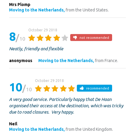
Mrs Plomp
Moving to the Netherlands,
from the United States.
October 29 2018
8
10
not recommended
Neatly, friendly and flexible
anonymous
Moving to the Netherlands,
from France.
October 29 2018
10
10
recommended
A very good service. Particularly happy that De Haan
organised their access at the destination, which was tricky
due to road closures. Very happy.
Neil
Moving to the Netherlands,
from the United Kingdom.